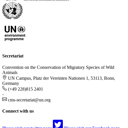
Secretariat
Convention on the Conservation of Migratory Species of Wild
Animals
UN Campus, Platz der Vereinten Nationen 1, 53113, Bonn,
Germany
(+49 228)815 2401
-
cms-secretariat@un.org
Connect with us