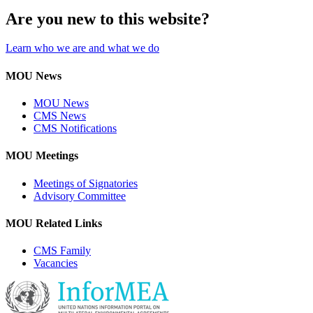
Are you new to this website?
Learn who we are and what we do
MOU News
MOU News
CMS News
CMS Notifications
MOU Meetings
Meetings of Signatories
Advisory Committee
MOU Related Links
CMS Family
Vacancies