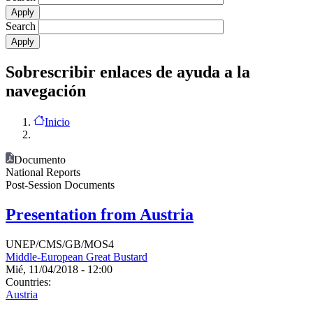
Search
Sobrescribir enlaces de ayuda a la
navegación
Inicio
Documento
National Reports
Post-Session Documents
Presentation from Austria
UNEP/CMS/GB/MOS4
Middle-European Great Bustard
Mié, 11/04/2018 - 12:00
Countries:
Austria