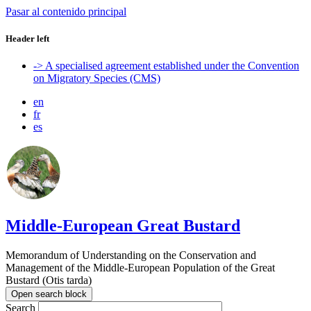
Pasar al contenido principal
Header left
-> A specialised agreement established under the Convention
on Migratory Species (CMS)
en
fr
es
Middle-European Great Bustard
Memorandum of Understanding on the Conservation and
Management of the Middle-European Population of the Great
Bustard (Otis tarda)
Open search block
Search