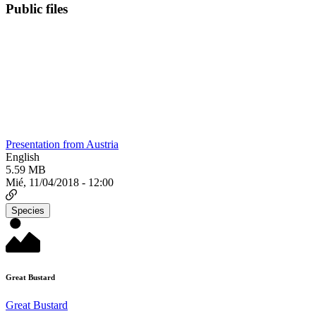
Public files
Presentation from Austria
English
5.59 MB
Mié, 11/04/2018 - 12:00
Species
Great Bustard
Great Bustard