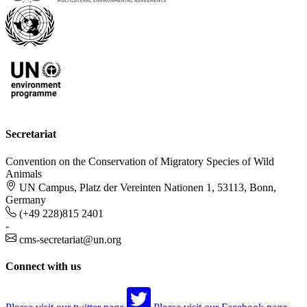
Secretariat
Convention on the Conservation of Migratory Species of Wild
Animals
UN Campus, Platz der Vereinten Nationen 1, 53113, Bonn,
Germany
(+49 228)815 2401
-
cms-secretariat@un.org
Connect with us