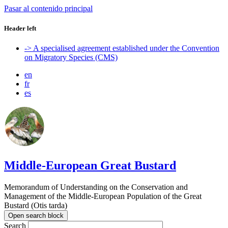
Pasar al contenido principal
Header left
-> A specialised agreement established under the Convention
on Migratory Species (CMS)
en
fr
es
Middle-European Great Bustard
Memorandum of Understanding on the Conservation and
Management of the Middle-European Population of the Great
Bustard (Otis tarda)
Open search block
Search