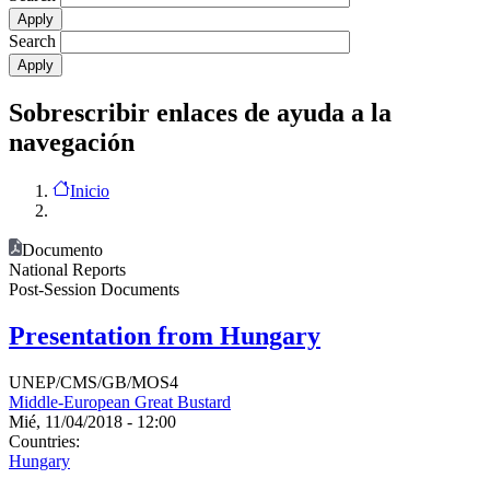
Search
Sobrescribir enlaces de ayuda a la
navegación
Inicio
Documento
National Reports
Post-Session Documents
Presentation from Hungary
UNEP/CMS/GB/MOS4
Middle-European Great Bustard
Mié, 11/04/2018 - 12:00
Countries:
Hungary