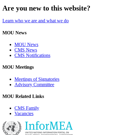
Are you new to this website?
Learn who we are and what we do
MOU News
MOU News
CMS News
CMS Notifications
MOU Meetings
Meetings of Signatories
Advisory Committee
MOU Related Links
CMS Family
Vacancies