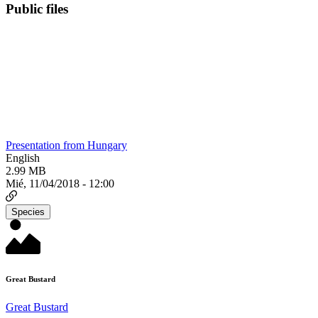
Public files
Presentation from Hungary
English
2.99 MB
Mié, 11/04/2018 - 12:00
Species
Great Bustard
Great Bustard