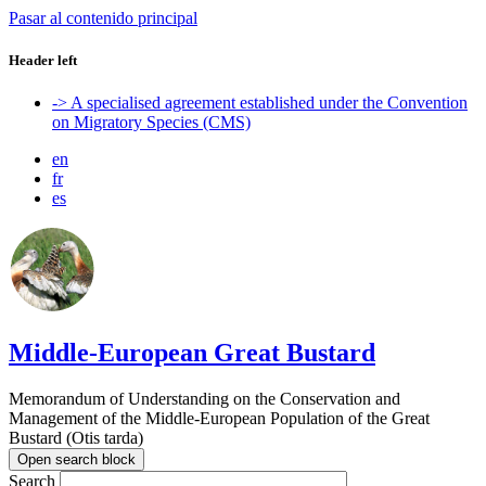
Pasar al contenido principal
Header left
-> A specialised agreement established under the Convention
on Migratory Species (CMS)
en
fr
es
Middle-European Great Bustard
Memorandum of Understanding on the Conservation and
Management of the Middle-European Population of the Great
Bustard (Otis tarda)
Open search block
Search