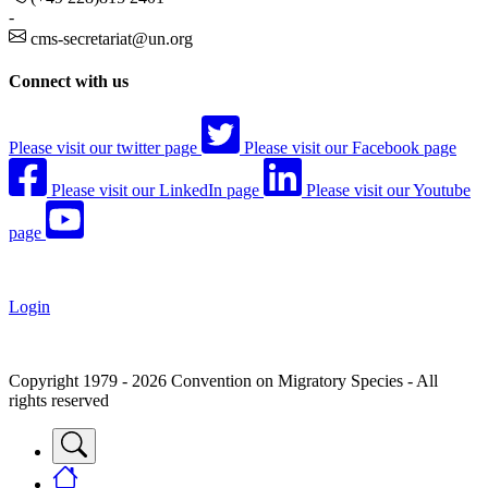
-
cms-secretariat@un.org
Connect with us
Please visit our twitter page
Please visit our Facebook page
Please visit our LinkedIn page
Please visit our Youtube
page
Login
Copyright 1979 - 2026 Convention on Migratory Species - All
rights reserved