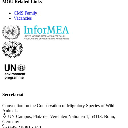
MOU Related Links
CMS Family
Vacancies
Secretariat
Convention on the Conservation of Migratory Species of Wild
Animals
UN Campus, Platz der Vereinten Nationen 1, 53113, Bonn,
Germany
(+49 228)815 2401