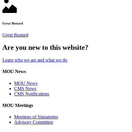
Great Bustard
Great Bustard
Are you new to this website?
Learn who we are and what we do
MOU News
MOU News
CMS News
CMS Notifications
MOU Meetings
Meetings of Signatories
Advisory Committee