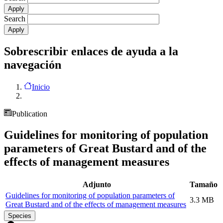
Search
Sobrescribir enlaces de ayuda a la
navegación
Inicio
Publication
Guidelines for monitoring of population
parameters of Great Bustard and of the
effects of management measures
Adjunto
Tamaño
Guidelines for monitoring of population parameters of
3.3 MB
Great Bustard and of the effects of management measures
Species