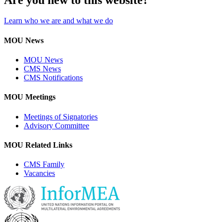
Learn who we are and what we do
MOU News
MOU News
CMS News
CMS Notifications
MOU Meetings
Meetings of Signatories
Advisory Committee
MOU Related Links
CMS Family
Vacancies