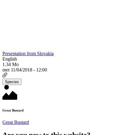
Presentation from Slovakia
English
1.34 Mo
mer 11/04/2018 - 12:00
Species
Great Bustard
Great Bustard
Are you new to this website?