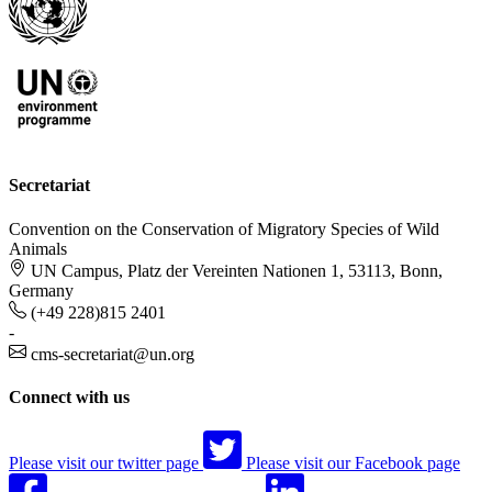
Secretariat
Convention on the Conservation of Migratory Species of Wild
Animals
UN Campus, Platz der Vereinten Nationen 1, 53113, Bonn,
Germany
(+49 228)815 2401
-
cms-secretariat@un.org
Connect with us
Please visit our twitter page
Please visit our Facebook page