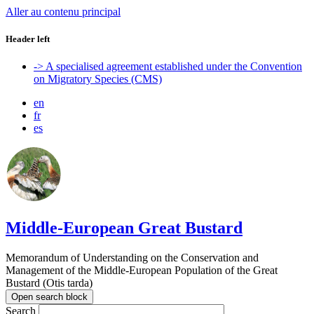
Aller au contenu principal
Header left
-> A specialised agreement established under the Convention
on Migratory Species (CMS)
en
fr
es
Middle-European Great Bustard
Memorandum of Understanding on the Conservation and
Management of the Middle-European Population of the Great
Bustard (Otis tarda)
Open search block
Search