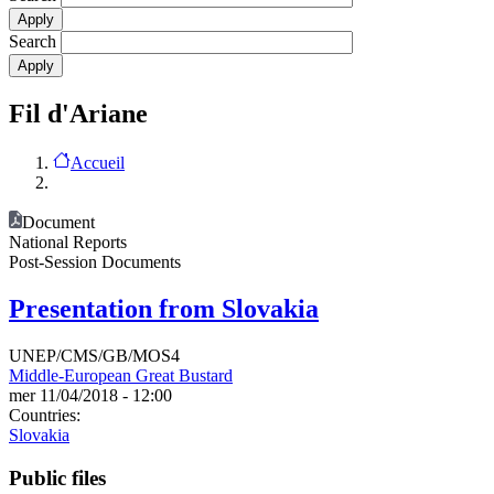
Search
Fil d'Ariane
Accueil
Document
National Reports
Post-Session Documents
Presentation from Slovakia
UNEP/CMS/GB/MOS4
Middle-European Great Bustard
mer 11/04/2018 - 12:00
Countries:
Slovakia
Public files