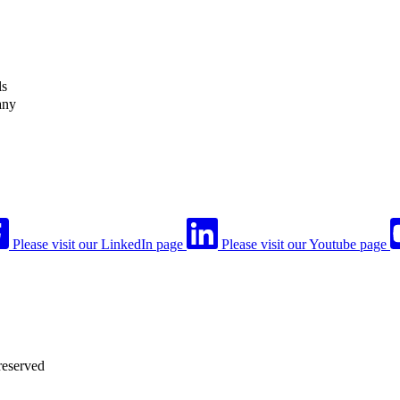
ls
any
Please visit our LinkedIn page
Please visit our Youtube page
reserved