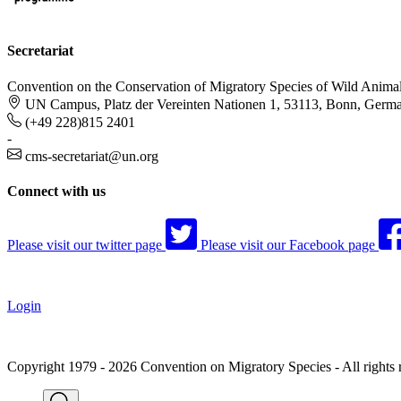
Secretariat
Convention on the Conservation of Migratory Species of Wild Anima
UN Campus, Platz der Vereinten Nationen 1, 53113, Bonn, Germ
(+49 228)815 2401
-
cms-secretariat@un.org
Connect with us
Please visit our twitter page
Please visit our Facebook page
Login
Copyright 1979 - 2026 Convention on Migratory Species - All rights 