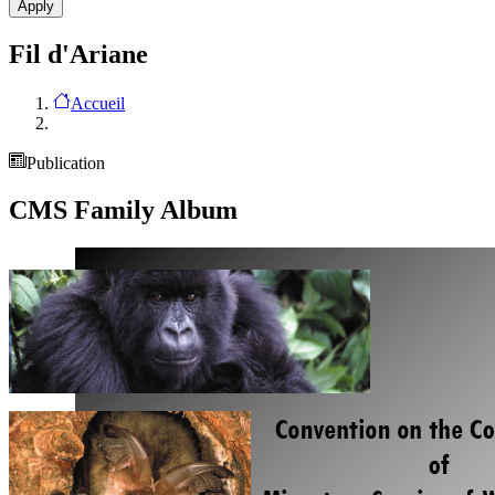
Fil d'Ariane
Accueil
Publication
CMS Family Album