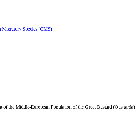
on Migratory Species (CMS)
f the Middle-European Population of the Great Bustard (Otis tarda)