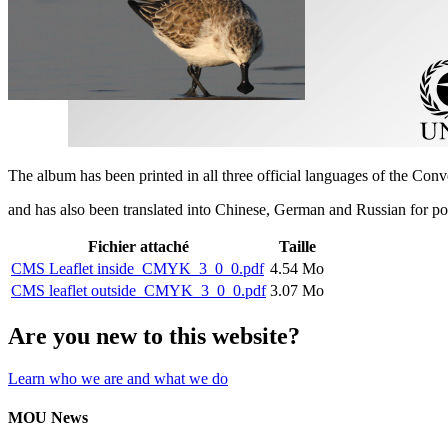
The album has been printed in all three official languages of the Con
and has also been translated into Chinese, German and Russian for p
Fichier attaché
Taille
CMS Leaflet inside_CMYK_3_0_0.pdf
4.54 Mo
CMS leaflet outside_CMYK_3_0_0.pdf
3.07 Mo
Are you new to this website?
Learn who we are and what we do
MOU News