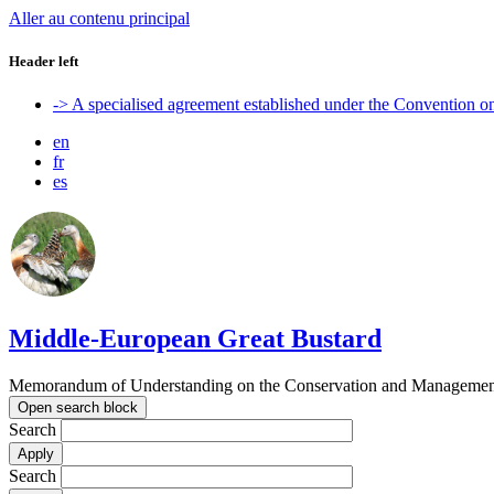
Aller au contenu principal
Header left
-> A specialised agreement established under the Convention 
en
fr
es
Middle-European Great Bustard
Memorandum of Understanding on the Conservation and Management o
Open search block
Search
Search