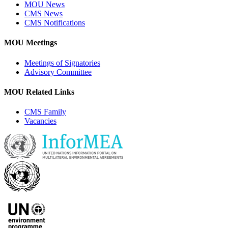
MOU News
CMS News
CMS Notifications
MOU Meetings
Meetings of Signatories
Advisory Committee
MOU Related Links
CMS Family
Vacancies