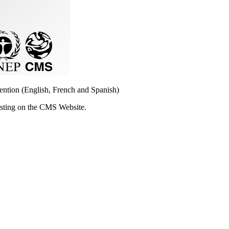
vention (English, French and Spanish)
osting on the CMS Website.