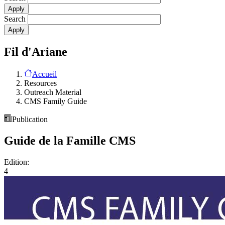
Search
Fil d'Ariane
Accueil
Resources
Outreach Material
CMS Family Guide
Publication
Guide de la Famille CMS
Edition:
4