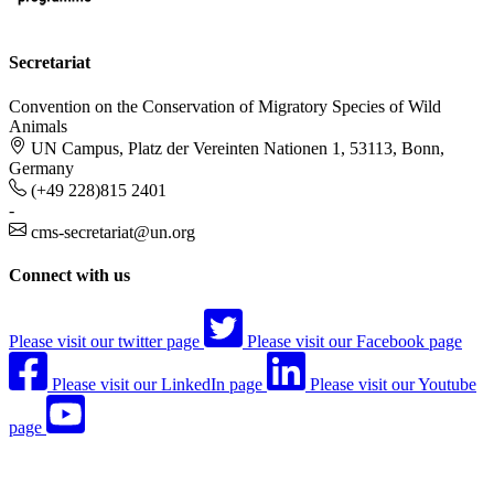
Secretariat
Convention on the Conservation of Migratory Species of Wild
Animals
UN Campus, Platz der Vereinten Nationen 1, 53113, Bonn,
Germany
(+49 228)815 2401
-
cms-secretariat@un.org
Connect with us
Please visit our twitter page
Please visit our Facebook page
Please visit our LinkedIn page
Please visit our Youtube
page