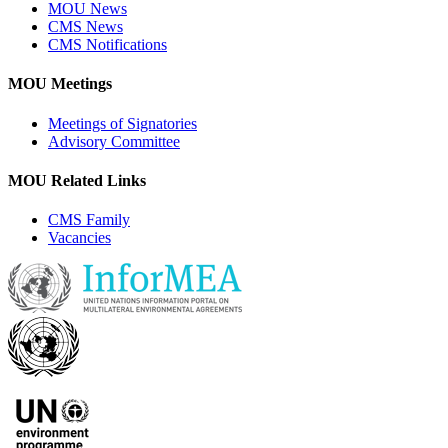
MOU News
CMS News
CMS Notifications
MOU Meetings
Meetings of Signatories
Advisory Committee
MOU Related Links
CMS Family
Vacancies