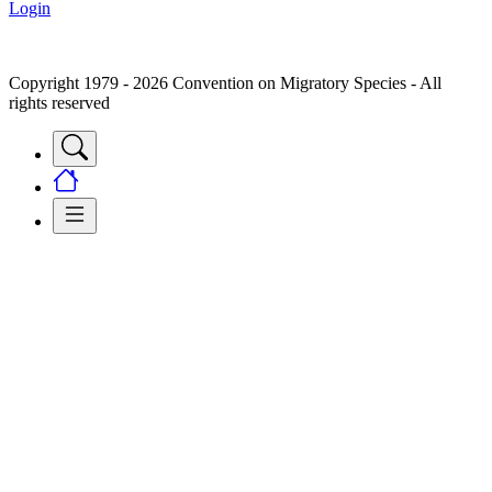
Login
Copyright 1979 - 2026 Convention on Migratory Species - All
rights reserved