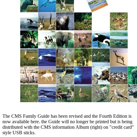
The CMS Family Guide has been revised and the Fourth Edition is
now available here. the Guide will no longer be printed but is being
distributed with the CMS information Album (right) on "credit card"
style USB sticks.