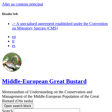
Aller au contenu principal
Header left
-> A specialised agreement established under the Convention
on Migratory Species (CMS)
en
fr
es
Middle-European Great Bustard
Memorandum of Understanding on the Conservation and
Management of the Middle-European Population of the Great
Bustard (Otis tarda)
Open search block
Search