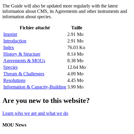
The Guide will also be updated more regularly with the latest
information about CMS, its Agreements and other instruments and
information about species.
Fichier attaché
Taille
Imprint
2.91 Mo
Introduction
2.91 Mo
Index
76.03 Ko
History & Structure
8.14 Mo
Agreements & MOUs
8.38 Mo
Species
12.64 Mo
Threats & Challenges
4.09 Mo
Resolutions
4.45 Mo
Information & Capacity-Building
3.99 Mo
Are you new to this website?
Learn who we are and what we do
MOU News