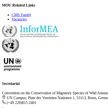
MOU Related Links
CMS Family
Vacancies
Secretariat
Convention on the Conservation of Migratory Species of Wild Anima
UN Campus, Platz der Vereinten Nationen 1, 53113, Bonn, Germ
(+49 228)815 2401
-