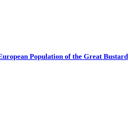
uropean Population of the Great Bustard