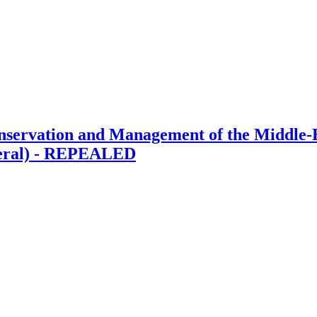
ervation and Management of the Middle-E
neral) - REPEALED