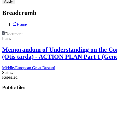
Breadcrumb
Home
Document
Plans
Memorandum of Understanding on the Cons
(Otis tarda) - ACTION PLAN Part 1 (Ge
Middle-European Great Bustard
Status:
Repealed
Public files