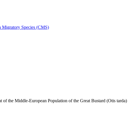
on Migratory Species (CMS)
f the Middle-European Population of the Great Bustard (Otis tarda)