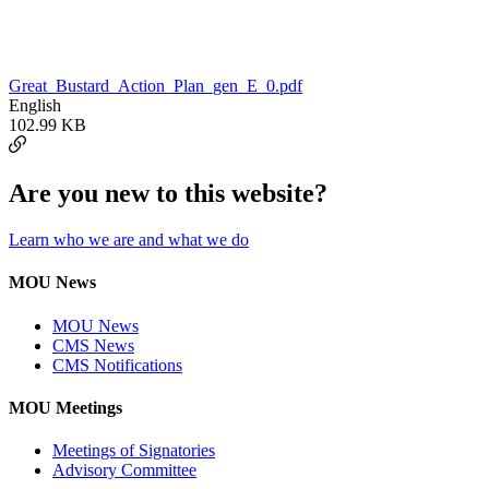
Great_Bustard_Action_Plan_gen_E_0.pdf
English
102.99 KB
Are you new to this website?
Learn who we are and what we do
MOU News
MOU News
CMS News
CMS Notifications
MOU Meetings
Meetings of Signatories
Advisory Committee