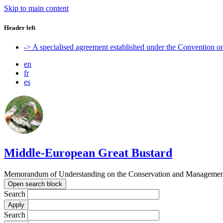
Skip to main content
Header left
-> A specialised agreement established under the Convention 
en
fr
es
Middle-European Great Bustard
Memorandum of Understanding on the Conservation and Management o
Open search block
Search
Search