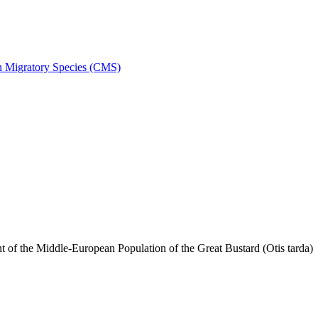
on Migratory Species (CMS)
f the Middle-European Population of the Great Bustard (Otis tarda)