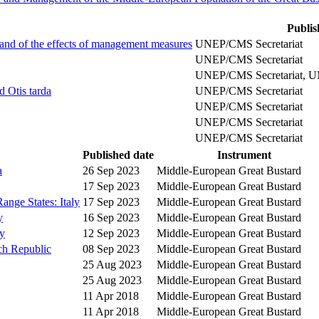
Publis
 and of the effects of management measures
UNEP/CMS Secretariat
UNEP/CMS Secretariat
UNEP/CMS Secretariat, U
d Otis tarda
UNEP/CMS Secretariat
UNEP/CMS Secretariat
UNEP/CMS Secretariat
UNEP/CMS Secretariat
Published date
Instrument
a
26 Sep 2023
Middle-European Great Bustard
17 Sep 2023
Middle-European Great Bustard
ange States: Italy
17 Sep 2023
Middle-European Great Bustard
y
16 Sep 2023
Middle-European Great Bustard
y
12 Sep 2023
Middle-European Great Bustard
ch Republic
08 Sep 2023
Middle-European Great Bustard
25 Aug 2023
Middle-European Great Bustard
25 Aug 2023
Middle-European Great Bustard
11 Apr 2018
Middle-European Great Bustard
11 Apr 2018
Middle-European Great Bustard