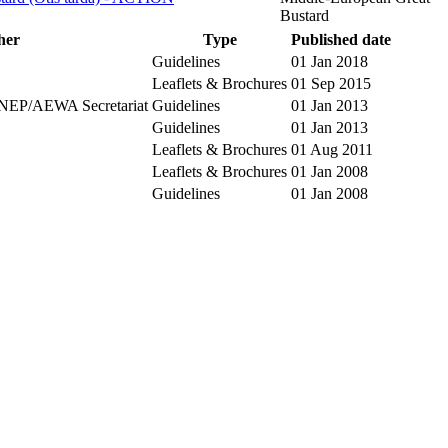
Bustard
her
Type
Published date
Guidelines
01 Jan 2018
Leaflets & Brochures
01 Sep 2015
NEP/AEWA Secretariat
Guidelines
01 Jan 2013
Guidelines
01 Jan 2013
Leaflets & Brochures
01 Aug 2011
Leaflets & Brochures
01 Jan 2008
Guidelines
01 Jan 2008