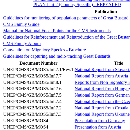
PLAN Part 2 (Country Specific) - REPEALED
Publication
Guidelines for monitoring of population parameters of Great Bustard
CMS Family Guide
Manual for National Focal Points for the CMS Instruments
Guidelines for Reinforcement and Reintroduction of the Great Bustar
CMS Family Album
Convention on Migratory Species - Brochure
Guidelines for capturing and radio-tracking Great Bustards
Document Number
Title
UNEP/CMS/GB/MOS5/Inf.7.1/Rev.1
National Report from Slovaki
UNEP/CMS/GB/MOS5/Inf.7.7
National Report from Austria
UNEP/CMS/GB/MOS5/Inf.8.1
Reports from Non-Signatory R
UNEP/CMS/GB/MOS5/Inf.7.6
National Report from Hungar
UNEP/CMS/GB/MOS5/Inf.7.5
National Report from German
UNEP/CMS/GB/MOS5/Inf.7.4
National Report from the Cze
UNEP/CMS/GB/MOS5/Inf.7.2
National Report from Croatia
UNEP/CMS/GB/MOS5/Inf.7.3
National Report from Ukraine
UNEP/CMS/GB/MOS4
Presentation from Germany
UNEP/CMS/GB/MOS4
Presentation from Austria