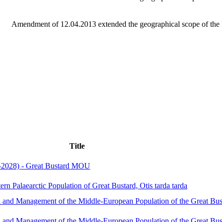
Amendment of 12.04.2013 extended the geographical scope of the 
Title
-2028) - Great Bustard MOU
ern Palaearctic Population of Great Bustard, Otis tarda tarda
and Management of the Middle-European Population of the Great Bus
and Management of the Middle-European Population of the Great Bus