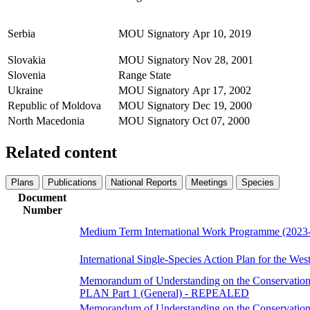
Serbia
MOU Signatory
Apr 10, 2019
Slovakia
MOU Signatory
Nov 28, 2001
Slovenia
Range State
Ukraine
MOU Signatory
Apr 17, 2002
Republic of Moldova
MOU Signatory
Dec 19, 2000
North Macedonia
MOU Signatory
Oct 07, 2000
Related content
Plans
Publications
National Reports
Meetings
Species
Document
Number
Medium Term International Work Programme (2023
International Single-Species Action Plan for the West
Memorandum of Understanding on the Conservation 
PLAN Part 1 (General) - REPEALED
Memorandum of Understanding on the Conservation 