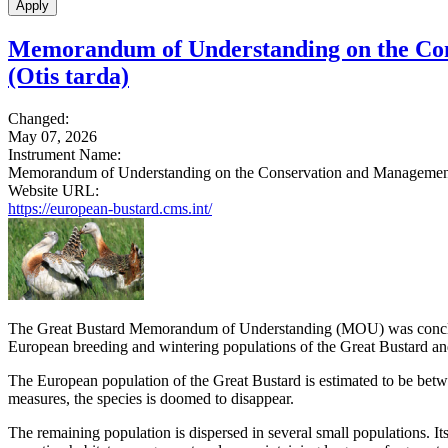
Memorandum of Understanding on the Cons
(Otis tarda)
Changed:
May 07, 2026
Instrument Name:
Memorandum of Understanding on the Conservation and Management o
Website URL:
https://european-bustard.cms.int/
The Great Bustard Memorandum of Understanding (MOU) was conclude
European breeding and wintering populations of the Great Bustard and
The European population of the Great Bustard is estimated to be betw
measures, the species is doomed to disappear.
The remaining population is dispersed in several small populations. It