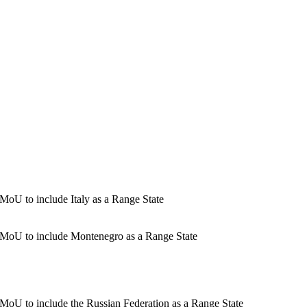
oU to include Italy as a Range State
 MoU to include Montenegro as a Range State
MoU to include the Russian Federation as a Range State