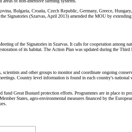
d areas of non-intensive farming systems.
govina, Bulgaria, Croatia, Czech Republic, Germany, Greece, Hungary
the Signatories (Szarvas, April 2013) amended the MOU by extending 
g of the Signatories in Szarvas. It calls for cooperation among nation
 restoration of its habitat. The Action Plan was updated during the Th
ientists and other groups to monitor and coordinate ongoing conservat
etings. Country level information is found in each country's national 
nd Great Bustard protection efforts. Programmes are in place to prote
U Member States, agro-environmental measures financed by the Europea
ues.