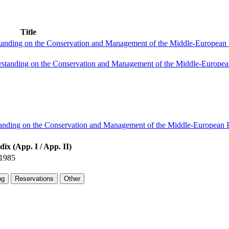
Title
anding on the Conservation and Management of the Middle-European 
standing on the Conservation and Management of the Middle-European
tanding on the Conservation and Management of the Middle-European P
ix (App. I / App. II)
1985
ng
Reservations
Other