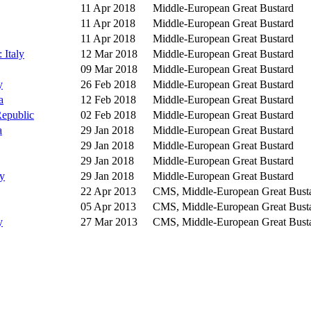
11 Apr 2018
Middle-European Great Bustard
11 Apr 2018
Middle-European Great Bustard
11 Apr 2018
Middle-European Great Bustard
 Italy
12 Mar 2018
Middle-European Great Bustard
09 Mar 2018
Middle-European Great Bustard
y
26 Feb 2018
Middle-European Great Bustard
a
12 Feb 2018
Middle-European Great Bustard
Republic
02 Feb 2018
Middle-European Great Bustard
a
29 Jan 2018
Middle-European Great Bustard
29 Jan 2018
Middle-European Great Bustard
29 Jan 2018
Middle-European Great Bustard
y
29 Jan 2018
Middle-European Great Bustard
22 Apr 2013
CMS, Middle-European Great Bust
05 Apr 2013
CMS, Middle-European Great Bust
y
27 Mar 2013
CMS, Middle-European Great Bust