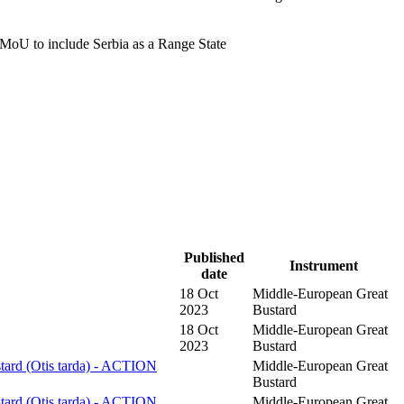
MoU to include Serbia as a Range State
Published
Instrument
date
18 Oct
Middle-European Great
2023
Bustard
18 Oct
Middle-European Great
2023
Bustard
tard (Otis tarda) - ACTION
Middle-European Great
Bustard
tard (Otis tarda) - ACTION
Middle-European Great