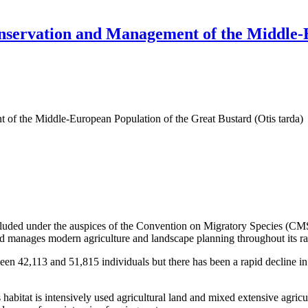
ervation and Management of the Middle-E
f the Middle-European Population of the Great Bustard (Otis tarda)
d under the auspices of the Convention on Migratory Species (CMS) 
 manages modern agriculture and landscape planning throughout its ran
een 42,113 and 51,815 individuals but there has been a rapid decline i
s habitat is intensively used agricultural land and mixed extensive agri