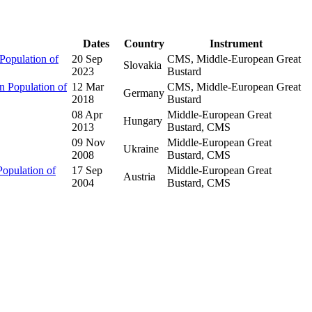
Dates
Country
Instrument
Population of
20 Sep
CMS, Middle-European Great
Slovakia
2023
Bustard
 Population of
12 Mar
CMS, Middle-European Great
Germany
2018
Bustard
08 Apr
Middle-European Great
Hungary
2013
Bustard, CMS
09 Nov
Middle-European Great
Ukraine
2008
Bustard, CMS
opulation of
17 Sep
Middle-European Great
Austria
2004
Bustard, CMS