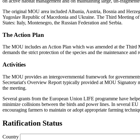
on active habitat management and on maintaining large, un-fragmente
The original MOU area included Albania, Austria, Bosnia and Herze
Yugoslav Republic of Macedonia and Ukraine. The Third Meeting of 
States: Italy, Montenegro, the Russian Federation and Serbia.
The Action Plan
The MOU includes an Action Plan which was amended at the Third Meetin
demands the strict protection of the species and the maintenance and
Activities
The MOU provides an intergovernmental framework for governments, sc
Secretariat's Overview Report typically provided at MOU Signatory me
the meeting.
Several grants from the European Union LIFE programme have helped fu
minimize collisions between the birds and power lines. In several E
encouraging farmers to maintain or adopt appropriate farming techniq
Ratification Status
Country