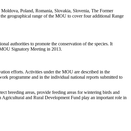
, Moldova, Poland, Romania, Slovakia, Slovenia, The Former
the geographical range of the MOU to cover four additional Range
al authorities to promote the conservation of the species. It
ird MOU Signatory Meeting in 2013.
ion efforts. Activities under the MOU are described in the
work programme and in the individual national reports submitted to
ct breeding areas, provide feeding areas for wintering birds and
n Agricultural and Rural Development Fund play an important role in