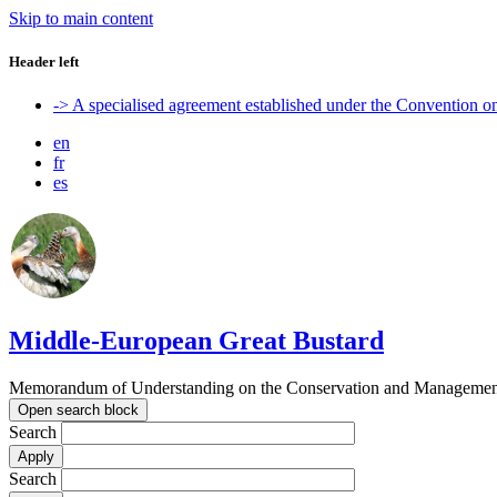
Skip to main content
Header left
-> A specialised agreement established under the Convention 
en
fr
es
Middle-European Great Bustard
Memorandum of Understanding on the Conservation and Management o
Open search block
Search
Search