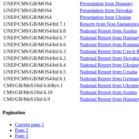
UNEP/CMS/GB/MOS4
Presentation from Hungary
UNEP/CMS/GB/MOS4
Presentation from Slovakia
UNEP/CMS/GB/MOS4
Presentation from Ukraine
UNEP/CMS/GB/MOS4/Inf.7.1
Reports from Non-Signatories:
UNEP/CMS/GB/MOS4/Inf.6.8
National Report from Austria
UNEP/CMS/GB/MOS4/Inf.6.7
National Report from Hungar
UNEP/CMS/GB/MOS4/Inf.6.6
National Report from Romani
UNEP/CMS/GB/MOS4/Inf.6.3
National Report from Czech 
UNEP/CMS/GB/MOS4/Inf.6.2
National Report from Slovaki
UNEP/CMS/GB/MOS4/Inf.6.4
National Report from Ukraine
UNEP/CMS/GB/MOS4/Inf.6.5
National Report from Croatia
UNEP/CMS/GB/MOS4/Inf.6.1
National Report from German
CMS/GB/MoS3/Inf.6.8/Rev.1
National Report from Ukraine
CMS/GB/MoS3/Inf.6.10
National Report from Austria
CMS/GB/MoS3/Inf.6.9
National Report from Hungar
Pagination
Current page
1
Page
2
Page
3