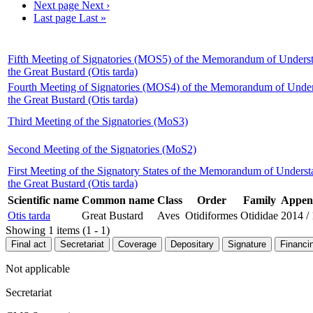
Next page
Next ›
Last page
Last »
Fifth Meeting of Signatories (MOS5) of the Memorandum of Underst
the Great Bustard (Otis tarda)
Fourth Meeting of Signatories (MOS4) of the Memorandum of Under
the Great Bustard (Otis tarda)
Third Meeting of the Signatories (MoS3)
Second Meeting of the Signatories (MoS2)
First Meeting of the Signatory States of the Memorandum of Unders
the Great Bustard (Otis tarda)
Scientific name
Common name
Class
Order
Family
Append
Otis tarda
Great Bustard
Aves
Otidiformes
Otididae
2014
/
Showing 1 items (1 - 1)
Final act
Secretariat
Coverage
Depositary
Signature
Financi
Not applicable
Secretariat