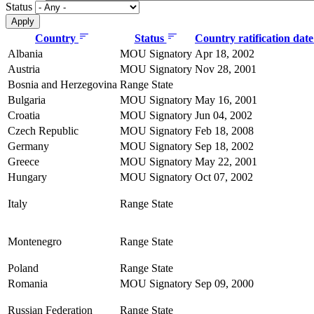
Status
Country
Status
Country ratification dat
Albania
MOU Signatory
Apr 18, 2002
Austria
MOU Signatory
Nov 28, 2001
Bosnia and Herzegovina
Range State
Bulgaria
MOU Signatory
May 16, 2001
Croatia
MOU Signatory
Jun 04, 2002
Czech Republic
MOU Signatory
Feb 18, 2008
Germany
MOU Signatory
Sep 18, 2002
Greece
MOU Signatory
May 22, 2001
Hungary
MOU Signatory
Oct 07, 2002
Italy
Range State
Montenegro
Range State
Poland
Range State
Romania
MOU Signatory
Sep 09, 2000
Russian Federation
Range State