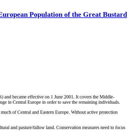
uropean Population of the Great Bustard
and became effective on 1 June 2001. It covers the Middle-
ge in Central Europe in order to save the remaining individuals.
n much of Central and Eastern Europe. Without active protection
cultural and pasture/fallow land. Conservation measures need to focus