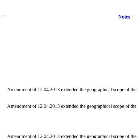
e
Notes
Amendment of 12.04.2013 extended the geographical scope of the M
Amendment of 12.04.2013 extended the geographical scope of the
Amendment of 12.04.2013 extended the geographical scope of the 