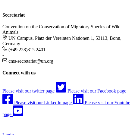
Secretariat
Convention on the Conservation of Migratory Species of Wild
Animals
UN Campus, Platz der Vereinten Nationen 1, 53113, Bonn,
Germany
(+49 228)815 2401
-
cms-secretariat@un.org
Connect with us
Please visit our twitter page
Please visit our Facebook page
Please visit our LinkedIn page
Please visit our Youtube
page
Login