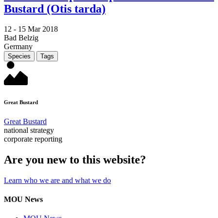
Bustard (Otis tarda)
12 -
15 Mar 2018
Bad Belzig
Germany
Species
Tags
Great Bustard
Great Bustard
national strategy
corporate reporting
Are you new to this website?
Learn who we are and what we do
MOU News