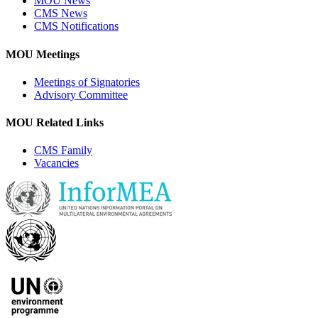
MOU News
CMS News
CMS Notifications
MOU Meetings
Meetings of Signatories
Advisory Committee
MOU Related Links
CMS Family
Vacancies