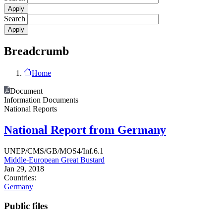
Search
Breadcrumb
Home
Document
Information Documents
National Reports
National Report from Germany
UNEP/CMS/GB/MOS4/Inf.6.1
Middle-European Great Bustard
Jan 29, 2018
Countries:
Germany
Public files