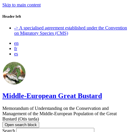
Skip to main content
Header left
-> A specialised agreement established under the Convention
on Migratory Species (CMS)
en
fr
es
Middle-European Great Bustard
Memorandum of Understanding on the Conservation and
Management of the Middle-European Population of the Great
Bustard (Otis tarda)
Open search block
Search