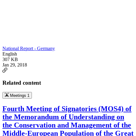
National Report - Germany
English
307 KB
Jan 29, 2018
Related content
Meetings
1
Fourth Meeting of Signatories (MOS4) of
the Memorandum of Understanding on
the Conservation and Management of the
Middle-European Population of the Great