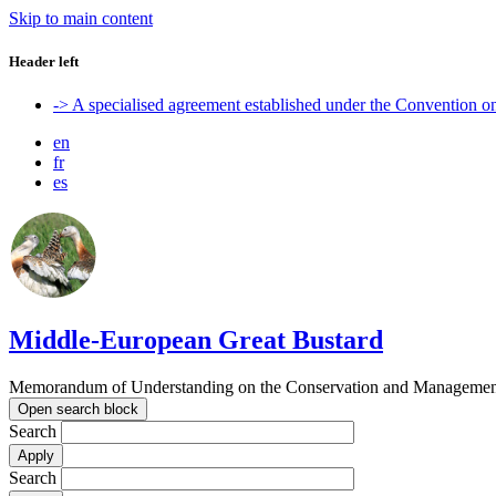
Skip to main content
Header left
-> A specialised agreement established under the Convention 
en
fr
es
Middle-European Great Bustard
Memorandum of Understanding on the Conservation and Management o
Open search block
Search
Search