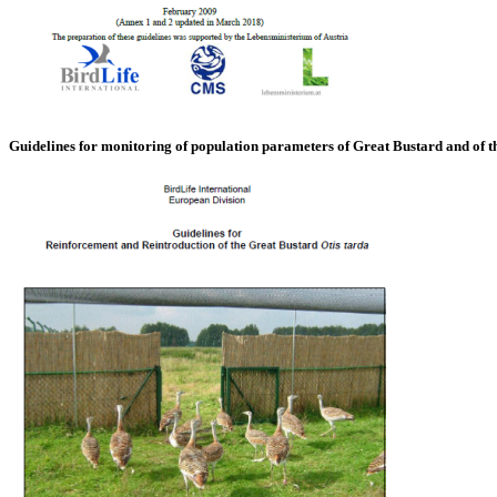
Guidelines for monitoring of population parameters of Great Bustard and of 