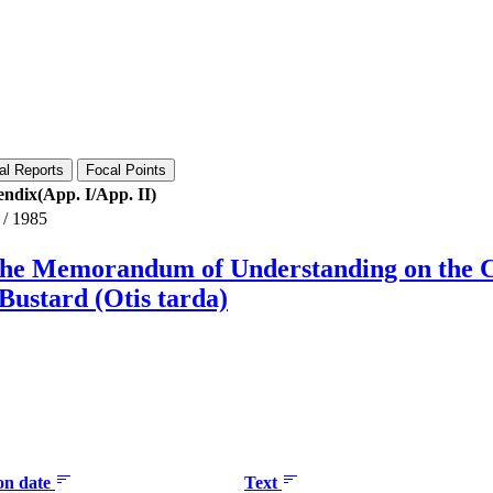
al Reports
Focal Points
ndix(App. I/App. II)
/
1985
 the Memorandum of Understanding on the 
Bustard (Otis tarda)
ion date
Text