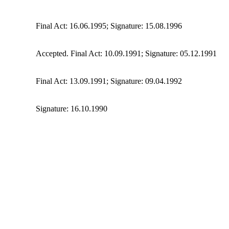
Final Act: 16.06.1995; Signature: 15.08.1996
Accepted. Final Act: 10.09.1991; Signature: 05.12.1991
Final Act: 13.09.1991; Signature: 09.04.1992
Signature: 16.10.1990