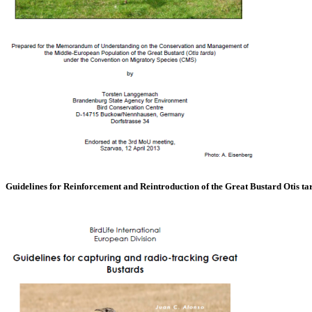
Guidelines for Reinforcement and Reintroduction of the Great Bustard Otis ta