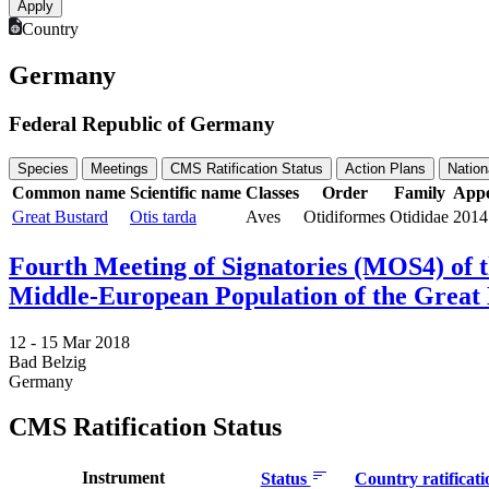
Country
Germany
Federal Republic of Germany
Species
Meetings
CMS Ratification Status
Action Plans
Nation
Common name
Scientific name
Classes
Order
Family
Appe
Great Bustard
Otis tarda
Aves
Otidiformes
Otididae
2014
Fourth Meeting of Signatories (MOS4) of
Middle-European Population of the Great 
12 -
15 Mar 2018
Bad Belzig
Germany
CMS Ratification Status
Instrument
Status
Country ratificat