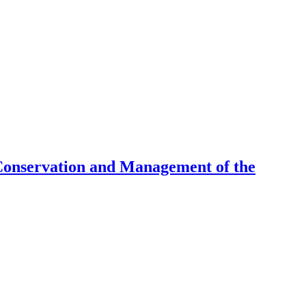
Conservation and Management of the