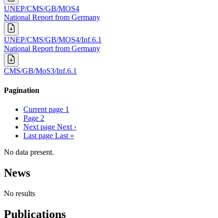
UNEP/CMS/GB/MOS4
National Report from Germany
UNEP/CMS/GB/MOS4/Inf.6.1
National Report from Germany
CMS/GB/MoS3/Inf.6.1
Pagination
Current page
1
Page
2
Next page
Next ›
Last page
Last »
No data present.
News
No results
Publications