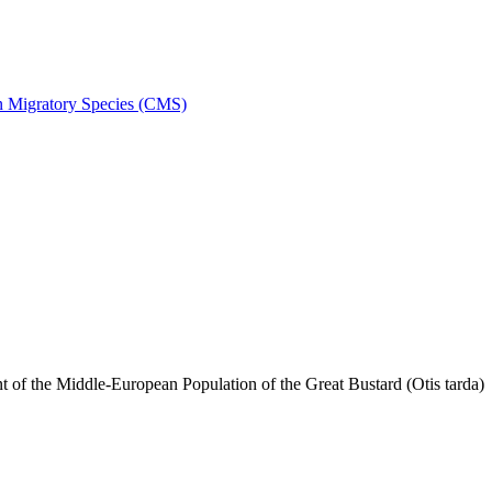
on Migratory Species (CMS)
f the Middle-European Population of the Great Bustard (Otis tarda)