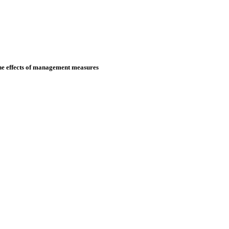
the effects of management measures