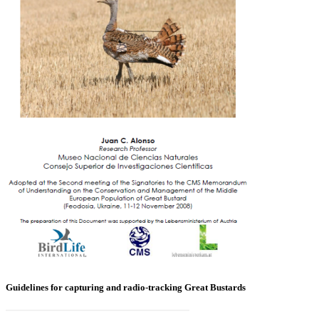
Guidelines for capturing and radio-tracking Great Bustards