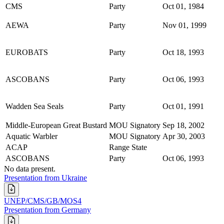
CMS
Party
Oct 01, 1984
AEWA
Party
Nov 01, 1999
EUROBATS
Party
Oct 18, 1993
ASCOBANS
Party
Oct 06, 1993
Wadden Sea Seals
Party
Oct 01, 1991
Middle-European Great Bustard
MOU Signatory
Sep 18, 2002
Aquatic Warbler
MOU Signatory
Apr 30, 2003
ACAP
Range State
ASCOBANS
Party
Oct 06, 1993
No data present.
Presentation from Ukraine
UNEP/CMS/GB/MOS4
Presentation from Germany