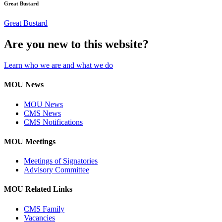
Great Bustard
Great Bustard
Are you new to this website?
Learn who we are and what we do
MOU News
MOU News
CMS News
CMS Notifications
MOU Meetings
Meetings of Signatories
Advisory Committee
MOU Related Links
CMS Family
Vacancies