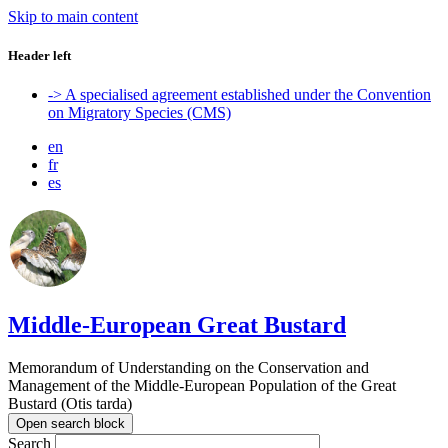
Skip to main content
Header left
-> A specialised agreement established under the Convention
on Migratory Species (CMS)
en
fr
es
Middle-European Great Bustard
Memorandum of Understanding on the Conservation and
Management of the Middle-European Population of the Great
Bustard (Otis tarda)
Open search block
Search