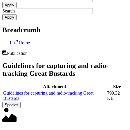
Search
Breadcrumb
Home
Publication
Guidelines for capturing and radio-
tracking Great Bustards
Attachment
Size
Guidelines for capturing and radio-tracking Great
799.32
Bustards
KB
Species