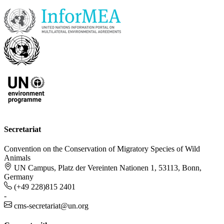
Secretariat
Convention on the Conservation of Migratory Species of Wild
Animals
UN Campus, Platz der Vereinten Nationen 1, 53113, Bonn,
Germany
(+49 228)815 2401
-
cms-secretariat@un.org