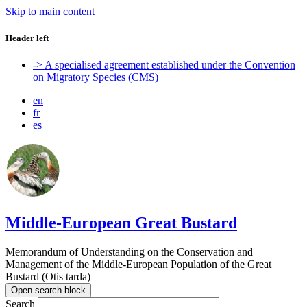
Skip to main content
Header left
-> A specialised agreement established under the Convention
on Migratory Species (CMS)
en
fr
es
Middle-European Great Bustard
Memorandum of Understanding on the Conservation and
Management of the Middle-European Population of the Great
Bustard (Otis tarda)
Open search block
Search