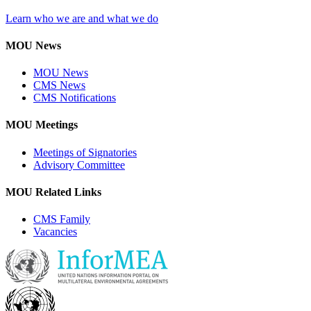
Learn who we are and what we do
MOU News
MOU News
CMS News
CMS Notifications
MOU Meetings
Meetings of Signatories
Advisory Committee
MOU Related Links
CMS Family
Vacancies