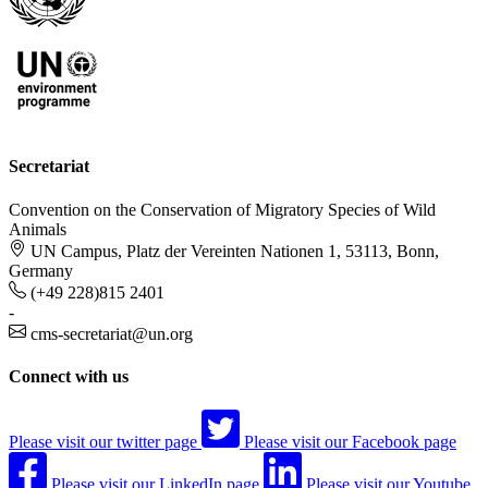
Secretariat
Convention on the Conservation of Migratory Species of Wild
Animals
UN Campus, Platz der Vereinten Nationen 1, 53113, Bonn,
Germany
(+49 228)815 2401
-
cms-secretariat@un.org
Connect with us
Please visit our twitter page
Please visit our Facebook page
Please visit our LinkedIn page
Please visit our Youtube