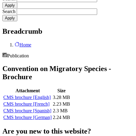
Search
Breadcrumb
Home
Publication
Convention on Migratory Species -
Brochure
Attachment
Size
CMS brochure [English]
3.28 MB
CMS brochure [French]
2.23 MB
CMS brochure [Spanish]
2.3 MB
CMS brochure [German]
2.24 MB
Are you new to this website?