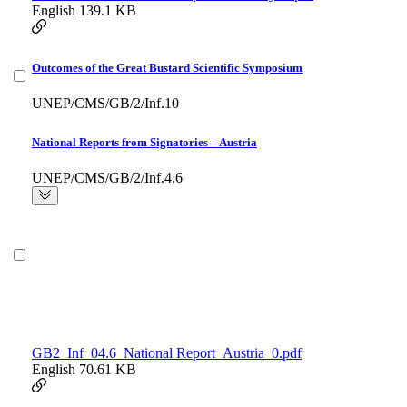
English
139.1 KB
Outcomes of the Great Bustard Scientific Symposium
UNEP/CMS/GB/2/Inf.10
National Reports from Signatories – Austria
UNEP/CMS/GB/2/Inf.4.6
GB2_Inf_04.6_National Report_Austria_0.pdf
English
70.61 KB