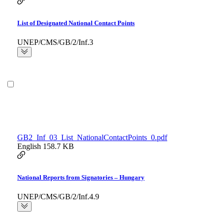
List of Designated National Contact Points
UNEP/CMS/GB/2/Inf.3
GB2_Inf_03_List_NationalContactPoints_0.pdf
English
158.7 KB
National Reports from Signatories – Hungary
UNEP/CMS/GB/2/Inf.4.9