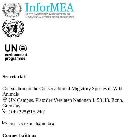
Secretariat
Convention on the Conservation of Migratory Species of Wild
Animals
UN Campus, Platz der Vereinten Nationen 1, 53113, Bonn,
Germany
(+49 228)815 2401
-
cms-secretariat@un.org
Connect with us