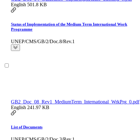
English
501.8 KB
Status of Implementation of the Medium Term International Work
Programme
UNEP/CMS/GB/2/Doc.8/Rev.1
GB2_Doc_08_Rev1_MediumTerm_International_WrkPrg_0.pdf
English
241.97 KB
List of Documents
UNEP/CMS/GB/2/Doc.3/Rev.1