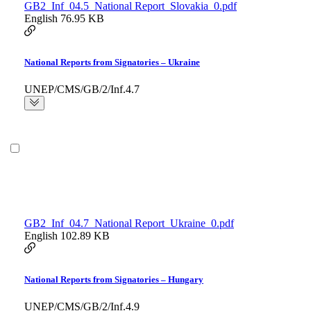
GB2_Inf_04.5_National Report_Slovakia_0.pdf
English
76.95 KB
National Reports from Signatories – Ukraine
UNEP/CMS/GB/2/Inf.4.7
GB2_Inf_04.7_National Report_Ukraine_0.pdf
English
102.89 KB
National Reports from Signatories – Hungary
UNEP/CMS/GB/2/Inf.4.9