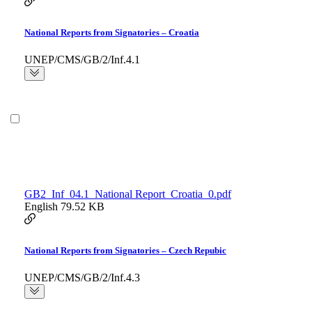
National Reports from Signatories – Croatia
UNEP/CMS/GB/2/Inf.4.1
GB2_Inf_04.1_National Report_Croatia_0.pdf
English
79.52 KB
National Reports from Signatories – Czech Repubic
UNEP/CMS/GB/2/Inf.4.3