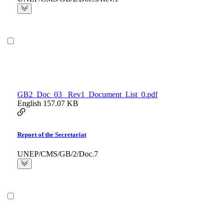
GB2_Doc_03_ Rev1_Document_List_0.pdf
English
157.07 KB
Report of the Secretariat
UNEP/CMS/GB/2/Doc.7