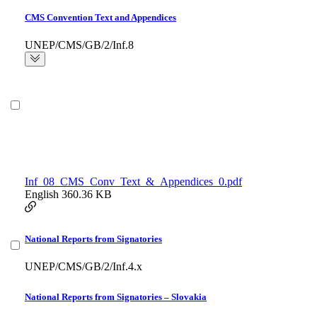
CMS Convention Text and Appendices
UNEP/CMS/GB/2/Inf.8
Inf_08_CMS_Conv_Text_&_Appendices_0.pdf
English
360.36 KB
National Reports from Signatories
UNEP/CMS/GB/2/Inf.4.x
National Reports from Signatories – Slovakia