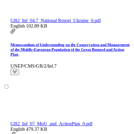
GB2_Inf_04.7_National Report_Ukraine_0.pdf
English
102.89 KB
Memorandum of Understanding on the Conservation and Management
of the Middle-European Population of the Great Bustard and Action
Plan
UNEP/CMS/GB/2/Inf.7
GB2_Inf_07_MoU_and_ActionPlan_0.pdf
English
479.37 KB