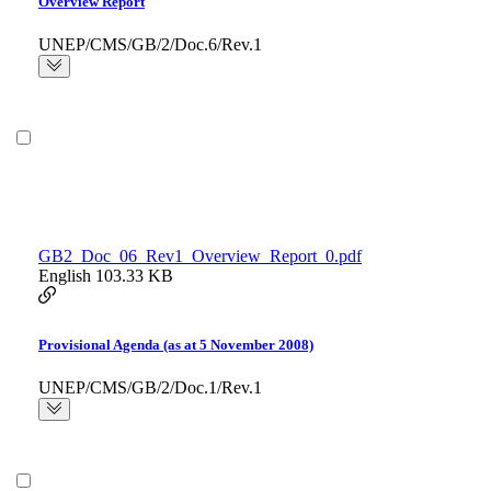
Overview Report
UNEP/CMS/GB/2/Doc.6/Rev.1
GB2_Doc_06_Rev1_Overview_Report_0.pdf
English
103.33 KB
Provisional Agenda (as at 5 November 2008)
UNEP/CMS/GB/2/Doc.1/Rev.1