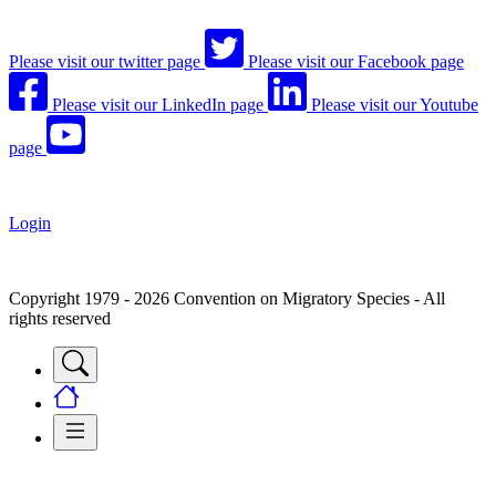
Please visit our twitter page
Please visit our Facebook page
Please visit our LinkedIn page
Please visit our Youtube
page
Login
Copyright 1979 - 2026 Convention on Migratory Species - All
rights reserved