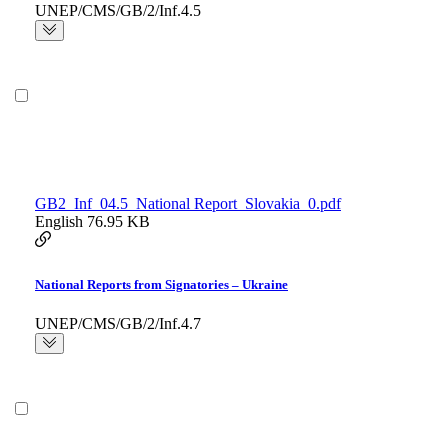
UNEP/CMS/GB/2/Inf.4.5
GB2_Inf_04.5_National Report_Slovakia_0.pdf
English
76.95 KB
National Reports from Signatories – Ukraine
UNEP/CMS/GB/2/Inf.4.7