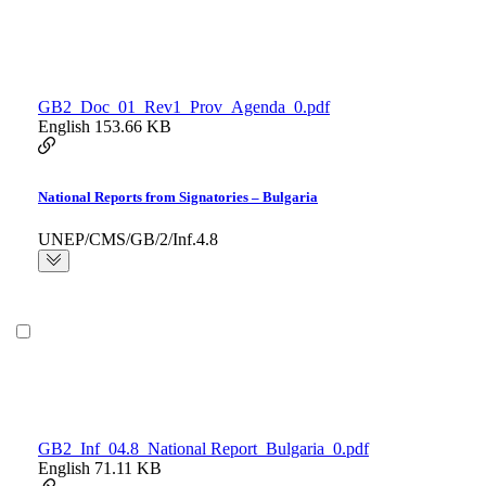
GB2_Doc_01_Rev1_Prov_Agenda_0.pdf
English
153.66 KB
National Reports from Signatories – Bulgaria
UNEP/CMS/GB/2/Inf.4.8
GB2_Inf_04.8_National Report_Bulgaria_0.pdf
English
71.11 KB