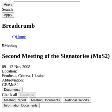
Search
Breadcrumb
Home
Meeting
Second Meeting of the Signatories (MoS2)
09 - 12 Nov 2008
Location:
Feodosia, Crimea, Ukraine
Abbreviation:
GB/MoS2
Documents
Check all
Meeting Report
Meeting Documents
National Reports
Information Documents