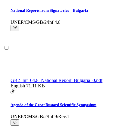
National Reports from Signatories – Bulgaria
UNEP/CMS/GB/2/Inf.4.8
GB2_Inf_04.8_National Report_Bulgaria_0.pdf
English
71.11 KB
Agenda of the Great Bustard Scientific Symposium
UNEP/CMS/GB/2/Inf.9/Rev.1