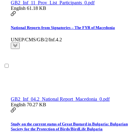
GB2_Inf_11_Prov_List_Participants_0.pdf
English
61.18 KB
National Reports from Signatories – The FYR of Macedonia
UNEP/CMS/GB/2/Inf.4.2
GB2_Inf_04.2_National Report_Macedonia_0.pdf
English
70.27 KB
Study on the current status of Great Bustard in Bulgaria: Bulgarian
Society for the Protection of Birds/BirdLife Bulgaria