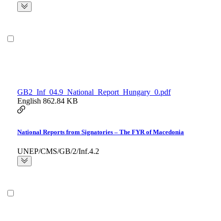
GB2_Inf_04.9_National_Report_Hungary_0.pdf
English
862.84 KB
National Reports from Signatories – The FYR of Macedonia
UNEP/CMS/GB/2/Inf.4.2