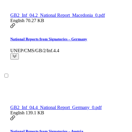
GB2_Inf_04.2_National Report_Macedonia_0.pdf
English
70.27 KB
National Reports from Signatories – Germany
UNEP/CMS/GB/2/Inf.4.4
GB2_Inf_04.4_National Report_Germany_0.pdf
English
139.1 KB
National Reports from Signatories – Austria