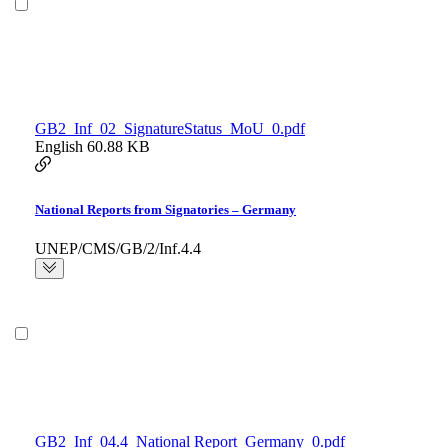
GB2_Inf_02_SignatureStatus_MoU_0.pdf
English
60.88 KB
National Reports from Signatories – Germany
UNEP/CMS/GB/2/Inf.4.4
GB2_Inf_04.4_National Report_Germany_0.pdf