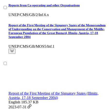
Reports from Co-operating and other Organisations
UNEP/CMS/GB/2/Inf.6.x
Report of the First Meeting of the Signatory States of the Memorandum
of Understanding on the Conservation and Management of the Middle-
European Population of the Great Bustard, Illmitz, Austria, 17-18
September 2004
UNEP/CMS/GB/MOS5/Inf.1
Report of the First Meeting of the Signatory States (Illmitz,
Austria, 17-18 September 2004)
English
185.37 KB
2023-07-31