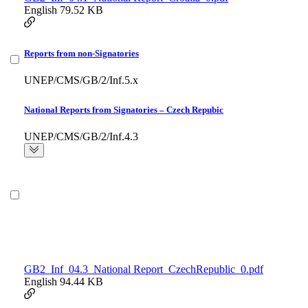
English
79.52 KB
Reports from non-Signatories
UNEP/CMS/GB/2/Inf.5.x
National Reports from Signatories – Czech Repubic
UNEP/CMS/GB/2/Inf.4.3
GB2_Inf_04.3_National Report_CzechRepublic_0.pdf
English
94.44 KB