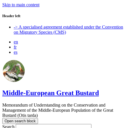
Skip to main content
Header left
-> A specialised agreement established under the Convention
on Migratory Species (CMS)
en
fr
es
Middle-European Great Bustard
Memorandum of Understanding on the Conservation and
Management of the Middle-European Population of the Great
Bustard (Otis tarda)
Open search block
Search