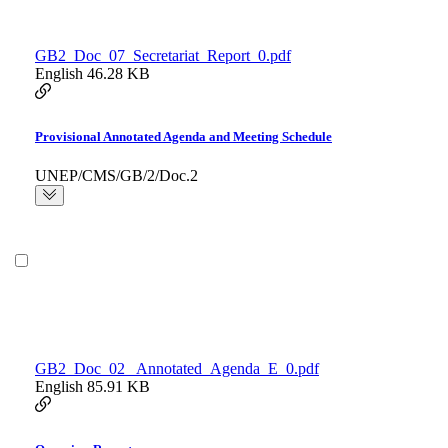
GB2_Doc_07_Secretariat_Report_0.pdf
English
46.28 KB
Provisional Annotated Agenda and Meeting Schedule
UNEP/CMS/GB/2/Doc.2
GB2_Doc_02_ Annotated_Agenda_E_0.pdf
English
85.91 KB