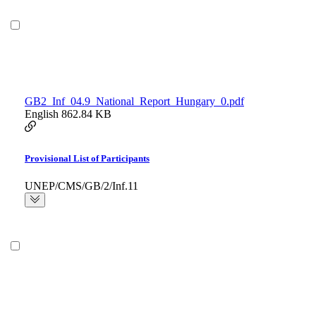
GB2_Inf_04.9_National_Report_Hungary_0.pdf
English
862.84 KB
Provisional List of Participants
UNEP/CMS/GB/2/Inf.11