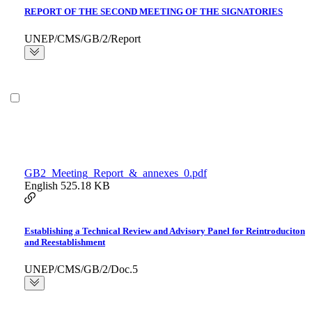
REPORT OF THE SECOND MEETING OF THE SIGNATORIES
UNEP/CMS/GB/2/Report
GB2_Meeting_Report_&_annexes_0.pdf
English
525.18 KB
Establishing a Technical Review and Advisory Panel for Reintroduciton
and Reestablishment
UNEP/CMS/GB/2/Doc.5