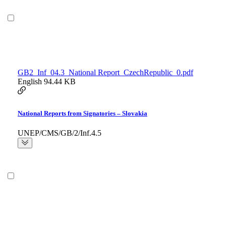
GB2_Inf_04.3_National Report_CzechRepublic_0.pdf
English
94.44 KB
National Reports from Signatories – Slovakia
UNEP/CMS/GB/2/Inf.4.5