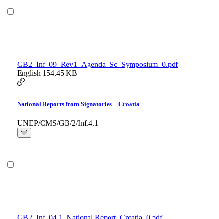
GB2_Inf_09_Rev1_Agenda_Sc_Symposium_0.pdf
English
154.45 KB
National Reports from Signatories – Croatia
UNEP/CMS/GB/2/Inf.4.1
GB2_Inf_04.1_National Report_Croatia_0.pdf