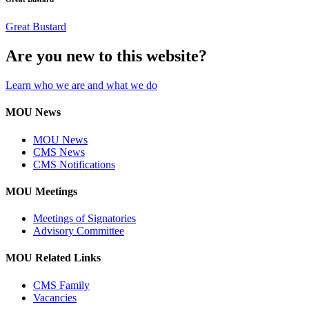
Great Bustard
Are you new to this website?
Learn who we are and what we do
MOU News
MOU News
CMS News
CMS Notifications
MOU Meetings
Meetings of Signatories
Advisory Committee
MOU Related Links
CMS Family
Vacancies