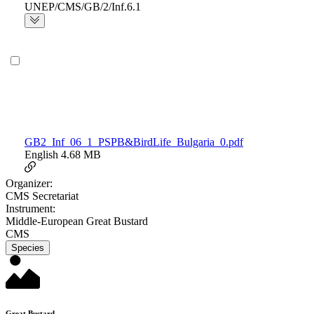
UNEP/CMS/GB/2/Inf.6.1
GB2_Inf_06_1_PSPB&BirdLife_Bulgaria_0.pdf
English
4.68 MB
Organizer:
CMS Secretariat
Instrument:
Middle-European Great Bustard
CMS
Species
Great Bustard