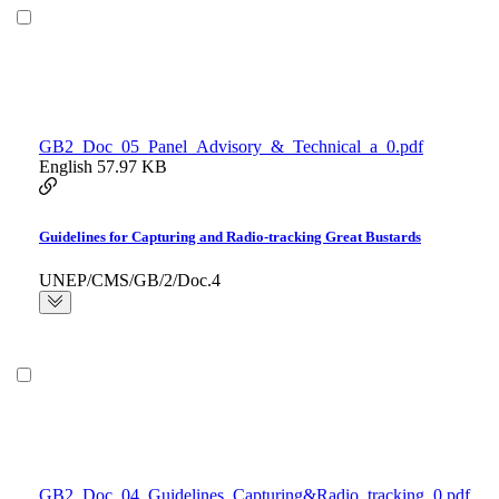
GB2_Doc_05_Panel_Advisory_&_Technical_a_0.pdf
English
57.97 KB
Guidelines for Capturing and Radio-tracking Great Bustards
UNEP/CMS/GB/2/Doc.4
GB2_Doc_04_Guidelines_Capturing&Radio_tracking_0.pdf