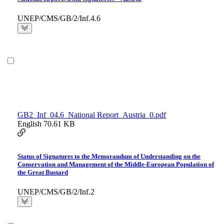
UNEP/CMS/GB/2/Inf.4.6
GB2_Inf_04.6_National Report_Austria_0.pdf
English
70.61 KB
Status of Signatures to the Memorandum of Understanding on the
Conservation and Management of the Middle-European Population of
the Great Bustard
UNEP/CMS/GB/2/Inf.2