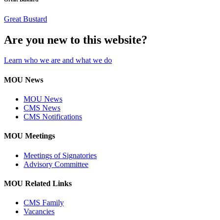
Great Bustard
Are you new to this website?
Learn who we are and what we do
MOU News
MOU News
CMS News
CMS Notifications
MOU Meetings
Meetings of Signatories
Advisory Committee
MOU Related Links
CMS Family
Vacancies