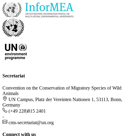
Secretariat
Convention on the Conservation of Migratory Species of Wild
Animals
UN Campus, Platz der Vereinten Nationen 1, 53113, Bonn,
Germany
(+49 228)815 2401
-
cms-secretariat@un.org
Connect with us