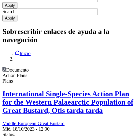
Search
Sobrescribir enlaces de ayuda a la
navegación
Inicio
Documento
Action Plans
Plans
International Single-Species Action Plan
for the Western Palaearctic Population of
Great Bustard, Otis tarda tarda
Middle-European Great Bustard
Mié, 18/10/2023 - 12:00
Status: