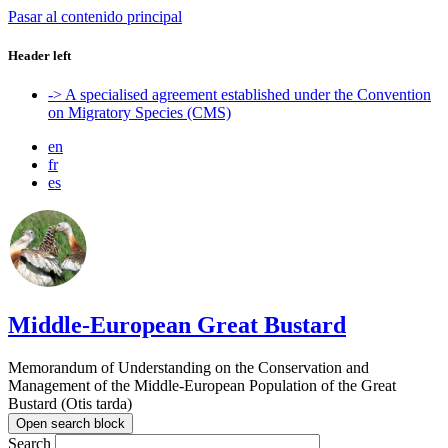
Pasar al contenido principal
Header left
-> A specialised agreement established under the Convention
on Migratory Species (CMS)
en
fr
es
Middle-European Great Bustard
Memorandum of Understanding on the Conservation and
Management of the Middle-European Population of the Great
Bustard (Otis tarda)
Open search block
Search