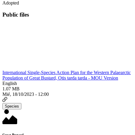
Adopted
Public files
International Single-Species Action Plan for the Western Palaearctic
Population of Great Bustard, Otis tarda tarda - MOU Version
English
1.07 MB
Mié, 18/10/2023 - 12:00
Species
Great Bustard