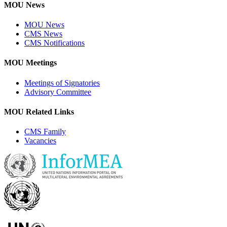
MOU News
MOU News
CMS News
CMS Notifications
MOU Meetings
Meetings of Signatories
Advisory Committee
MOU Related Links
CMS Family
Vacancies