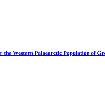
or the Western Palaearctic Population of Gr