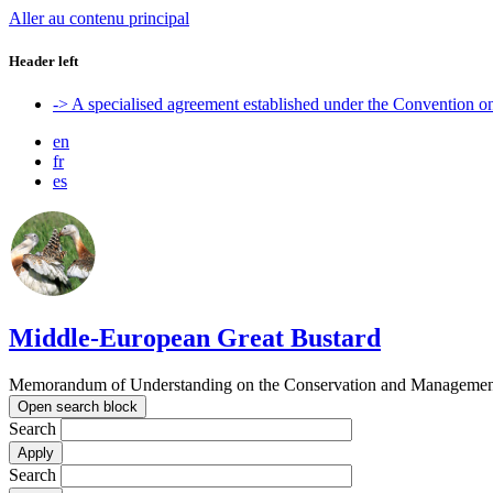
Aller au contenu principal
Header left
-> A specialised agreement established under the Convention 
en
fr
es
Middle-European Great Bustard
Memorandum of Understanding on the Conservation and Management o
Open search block
Search
Search