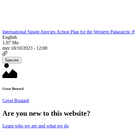
International Single-Species Action Plan for the Western Palaearctic 
English
1.07 Mo
mer 18/10/2023 - 12:00
Species
Great Bustard
Great Bustard
Are you new to this website?
Learn who we are and what we do