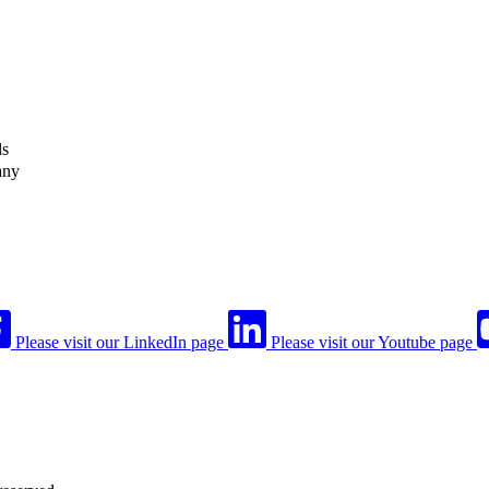
ls
any
Please visit our LinkedIn page
Please visit our Youtube page