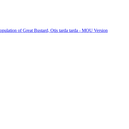
Population of Great Bustard, Otis tarda tarda - MOU Version