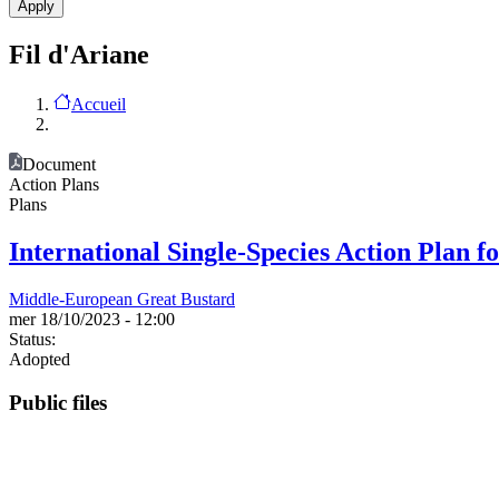
Fil d'Ariane
Accueil
Document
Action Plans
Plans
International Single-Species Action Plan f
Middle-European Great Bustard
mer 18/10/2023 - 12:00
Status:
Adopted
Public files