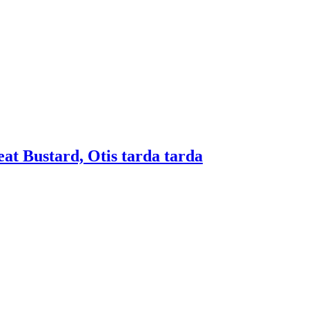
eat Bustard, Otis tarda tarda