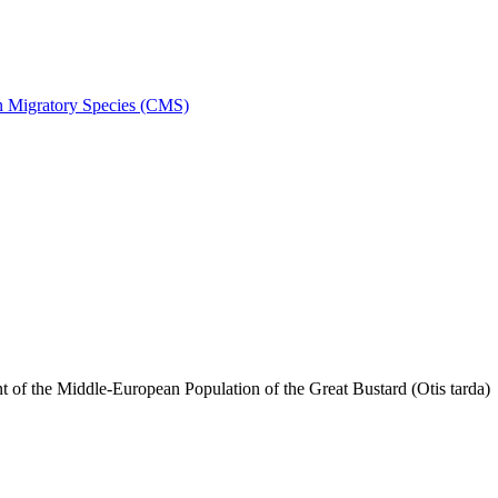
on Migratory Species (CMS)
f the Middle-European Population of the Great Bustard (Otis tarda)