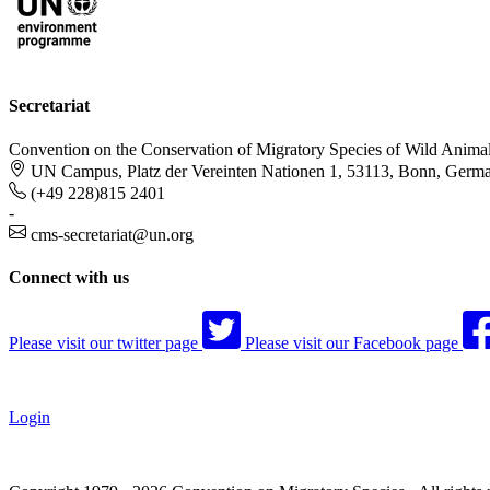
Secretariat
Convention on the Conservation of Migratory Species of Wild Anima
UN Campus, Platz der Vereinten Nationen 1, 53113, Bonn, Germ
(+49 228)815 2401
-
cms-secretariat@un.org
Connect with us
Please visit our twitter page
Please visit our Facebook page
Login