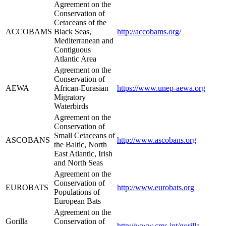
Agreement on the
Conservation of
Cetaceans of the
ACCOBAMS
Black Seas,
http://accobams.org/
Mediterranean and
Contiguous
Atlantic Area
Agreement on the
Conservation of
AEWA
African-Eurasian
https://www.unep-aewa.org
Migratory
Waterbirds
Agreement on the
Conservation of
Small Cetaceans of
ASCOBANS
http://www.ascobans.org
the Baltic, North
East Atlantic, Irish
and North Seas
Agreement on the
Conservation of
EUROBATS
http://www.eurobats.org
Populations of
European Bats
Agreement on the
Gorilla
Conservation of
http://www.cms.int/gorilla