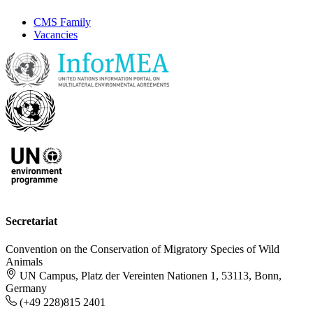
CMS Family
Vacancies
Secretariat
Convention on the Conservation of Migratory Species of Wild
Animals
UN Campus, Platz der Vereinten Nationen 1, 53113, Bonn,
Germany
(+49 228)815 2401