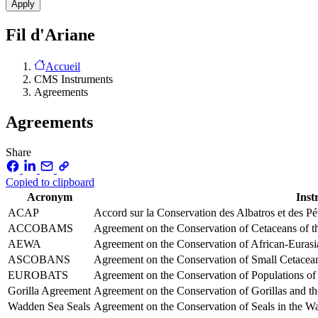
Fil d'Ariane
Accueil
CMS Instruments
Agreements
Agreements
Share
Copied to clipboard
Acronym
Ins
ACAP
Accord sur la Conservation des Albatros et des P
ACCOBAMS
Agreement on the Conservation of Cetaceans of t
AEWA
Agreement on the Conservation of African-Eurasi
ASCOBANS
Agreement on the Conservation of Small Cetaceans 
EUROBATS
Agreement on the Conservation of Populations of
Gorilla Agreement
Agreement on the Conservation of Gorillas and th
Wadden Sea Seals
Agreement on the Conservation of Seals in the 