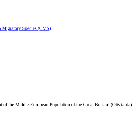
on Migratory Species (CMS)
f the Middle-European Population of the Great Bustard (Otis tarda)