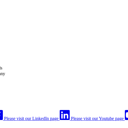
ls
any
Please visit our LinkedIn page
Please visit our Youtube page