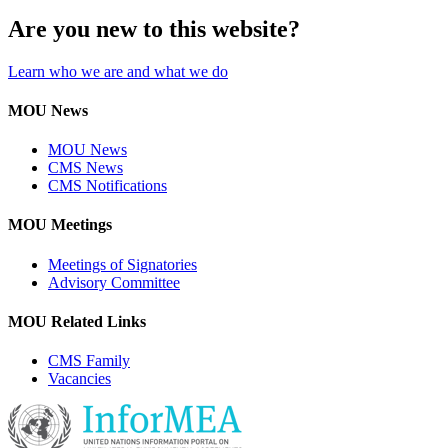
Are you new to this website?
Learn who we are and what we do
MOU News
MOU News
CMS News
CMS Notifications
MOU Meetings
Meetings of Signatories
Advisory Committee
MOU Related Links
CMS Family
Vacancies