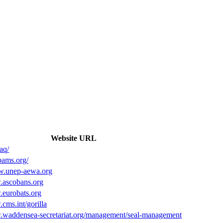
Website URL
.aq/
bams.org/
w.unep-aewa.org
.ascobans.org
.eurobats.org
cms.int/gorilla
.waddensea-secretariat.org/management/seal-management