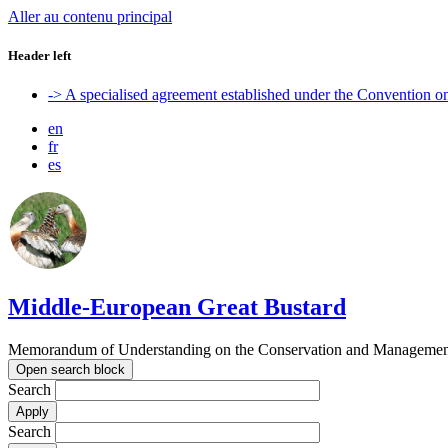
Aller au contenu principal
Header left
-> A specialised agreement established under the Convention 
en
fr
es
Middle-European Great Bustard
Memorandum of Understanding on the Conservation and Management o
Open search block
Search
Search