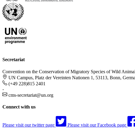
Secretariat
Convention on the Conservation of Migratory Species of Wild Anima
UN Campus, Platz der Vereinten Nationen 1, 53113, Bonn, Germ
(+49 228)815 2401
-
cms-secretariat@un.org
Connect with us
Please visit our twitter page
Please visit our Facebook page