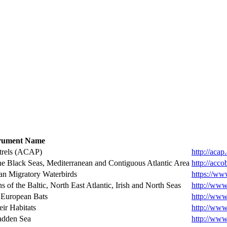
trument Name
étrels (ACAP)
http://acap
he Black Seas, Mediterranean and Contiguous Atlantic Area
http://acco
an Migratory Waterbirds
https://ww
of the Baltic, North East Atlantic, Irish and North Seas
http://www
 European Bats
http://www
eir Habitats
http://www.
Wadden Sea
http://www