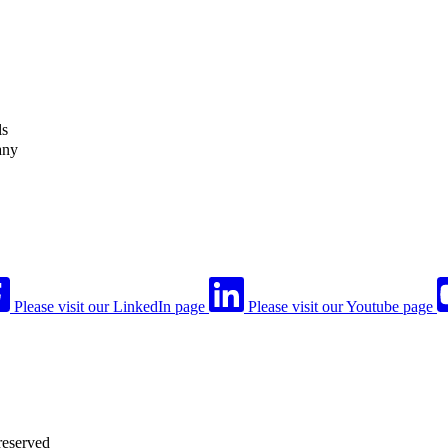
ls
any
Please visit our LinkedIn page
Please visit our Youtube page
reserved