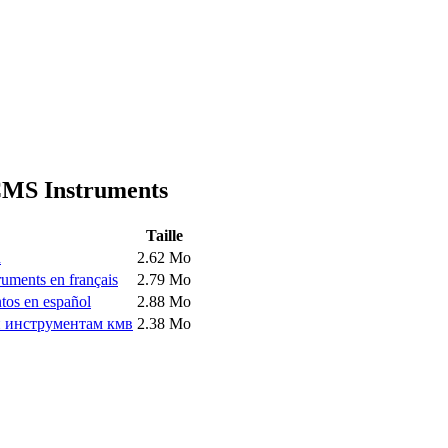
 CMS Instruments
Taille
h
2.62 Mo
ruments en français
2.79 Mo
tos en español
2.88 Mo
и инструментам кмв
2.38 Mo