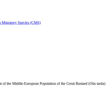
on Migratory Species (CMS)
f the Middle-European Population of the Great Bustard (Otis tarda)