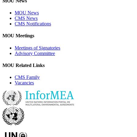
MOU News
MOU News
CMS News
CMS Notifications
MOU Meetings
Meetings of Signatories
Advisory Committee
MOU Related Links
CMS Family
Vacancies