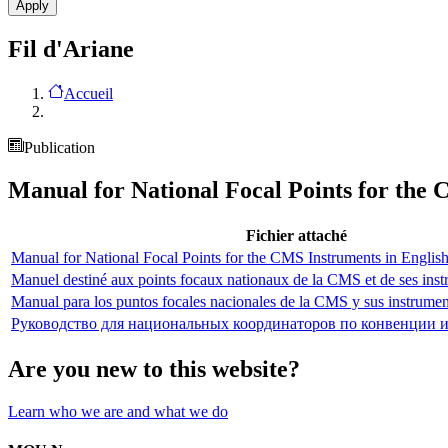
Fil d'Ariane
Accueil
Publication
Manual for National Focal Points for the
Fichier attaché
Manual for National Focal Points for the CMS Instruments in Englis
Manuel destiné aux points focaux nationaux de la CMS et de ses inst
Manual para los puntos focales nacionales de la CMS y sus instrumen
Руководство для национальных координаторов по конвенции 
Are you new to this website?
Learn who we are and what we do