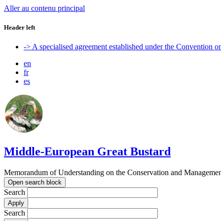
Aller au contenu principal
Header left
-> A specialised agreement established under the Convention 
en
fr
es
Middle-European Great Bustard
Memorandum of Understanding on the Conservation and Management o
Open search block
Search
Search