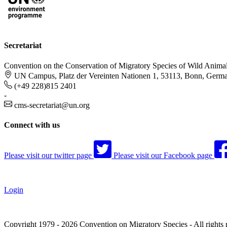
Secretariat
Convention on the Conservation of Migratory Species of Wild Anima
UN Campus, Platz der Vereinten Nationen 1, 53113, Bonn, Germ
(+49 228)815 2401
-
cms-secretariat@un.org
Connect with us
Please visit our twitter page
Please visit our Facebook page
Login
Copyright 1979 - 2026 Convention on Migratory Species - All rights 