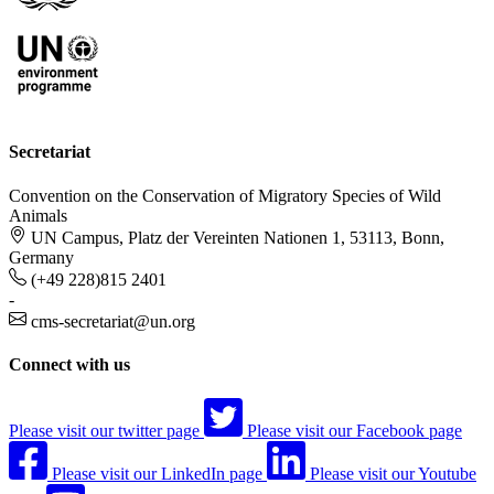
Secretariat
Convention on the Conservation of Migratory Species of Wild
Animals
UN Campus, Platz der Vereinten Nationen 1, 53113, Bonn,
Germany
(+49 228)815 2401
-
cms-secretariat@un.org
Connect with us
Please visit our twitter page
Please visit our Facebook page
Please visit our LinkedIn page
Please visit our Youtube