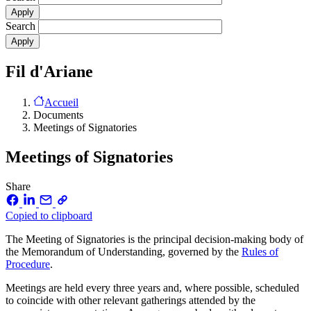
Search
Fil d'Ariane
Accueil
Documents
Meetings of Signatories
Meetings of Signatories
Share
Copied to clipboard
The Meeting of Signatories is the principal decision-making body of
the Memorandum of Understanding, governed by the
Rules of
Procedure
.
Meetings are held every three years and, where possible, scheduled
to coincide with other relevant gatherings attended by the