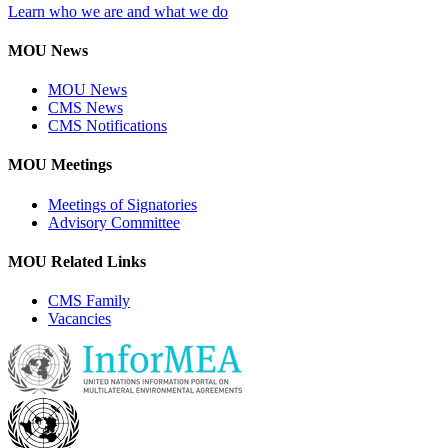
Learn who we are and what we do
MOU News
MOU News
CMS News
CMS Notifications
MOU Meetings
Meetings of Signatories
Advisory Committee
MOU Related Links
CMS Family
Vacancies