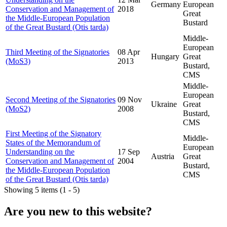
Germany
European
Conservation and Management of
2018
Great
the Middle-European Population
Bustard
of the Great Bustard (Otis tarda)
Middle-
European
Third Meeting of the Signatories
08 Apr
Hungary
Great
(MoS3)
2013
Bustard,
CMS
Middle-
European
Second Meeting of the Signatories
09 Nov
Ukraine
Great
(MoS2)
2008
Bustard,
CMS
First Meeting of the Signatory
Middle-
States of the Memorandum of
European
Understanding on the
17 Sep
Austria
Great
Conservation and Management of
2004
Bustard,
the Middle-European Population
CMS
of the Great Bustard (Otis tarda)
Showing 5 items (1 - 5)
Are you new to this website?