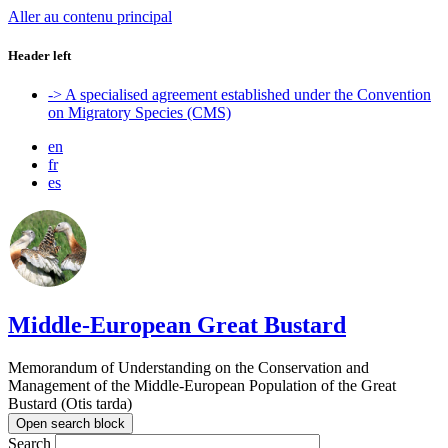
Aller au contenu principal
Header left
-> A specialised agreement established under the Convention
on Migratory Species (CMS)
en
fr
es
Middle-European Great Bustard
Memorandum of Understanding on the Conservation and
Management of the Middle-European Population of the Great
Bustard (Otis tarda)
Open search block
Search