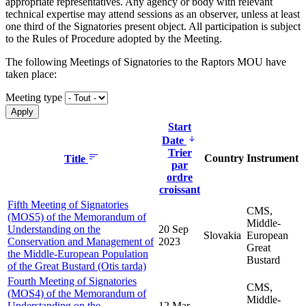
appropriate representatives. Any agency or body with relevant
technical expertise may attend sessions as an observer, unless at least
one third of the Signatories present object. All participation is subject
to the Rules of Procedure adopted by the Meeting.
The following Meetings of Signatories to the Raptors MOU have
taken place:
Meeting type
Start
Date
Trier
Country
Instrument
Title
par
ordre
croissant
Fifth Meeting of Signatories
CMS,
(MOS5) of the Memorandum of
Middle-
Understanding on the
20 Sep
Slovakia
European
Conservation and Management of
2023
Great
the Middle-European Population
Bustard
of the Great Bustard (Otis tarda)
Fourth Meeting of Signatories
CMS,
(MOS4) of the Memorandum of
Middle-
Understanding on the
12 Mar