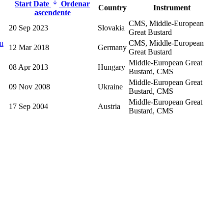
Start Date
Ordenar
Country
Instrument
ascendente
CMS, Middle-European
20 Sep 2023
Slovakia
Great Bustard
an
CMS, Middle-European
12 Mar 2018
Germany
Great Bustard
Middle-European Great
08 Apr 2013
Hungary
Bustard, CMS
Middle-European Great
09 Nov 2008
Ukraine
Bustard, CMS
Middle-European Great
17 Sep 2004
Austria
Bustard, CMS