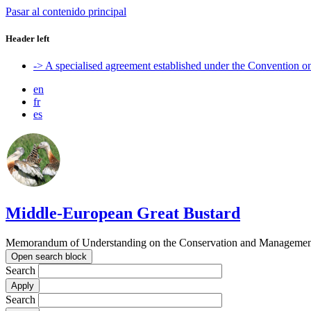
Pasar al contenido principal
Header left
-> A specialised agreement established under the Convention 
en
fr
es
Middle-European Great Bustard
Memorandum of Understanding on the Conservation and Management o
Open search block
Search
Search