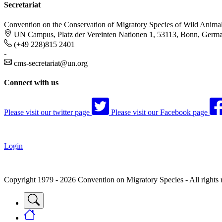
Secretariat
Convention on the Conservation of Migratory Species of Wild Anima
UN Campus, Platz der Vereinten Nationen 1, 53113, Bonn, Germ
(+49 228)815 2401
-
cms-secretariat@un.org
Connect with us
Please visit our twitter page
Please visit our Facebook page
Login
Copyright 1979 - 2026 Convention on Migratory Species - All rights 