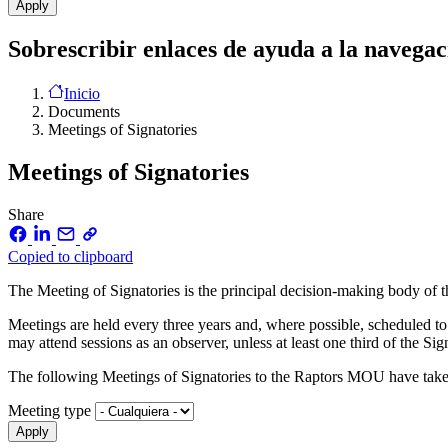
Sobrescribir enlaces de ayuda a la navegac
Inicio
Documents
Meetings of Signatories
Meetings of Signatories
Share
Copied to clipboard
The Meeting of Signatories is the principal decision-making body o
Meetings are held every three years and, where possible, scheduled to
may attend sessions as an observer, unless at least one third of the Sig
The following Meetings of Signatories to the Raptors MOU have take
Meeting type