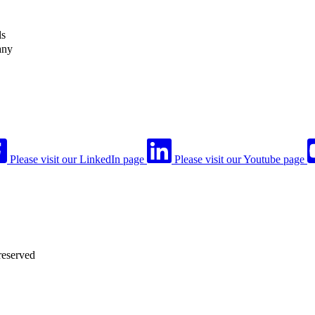
ls
any
Please visit our LinkedIn page
Please visit our Youtube page
reserved