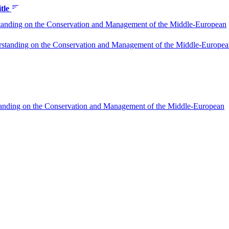
itle
tanding on the Conservation and Management of the Middle-European
standing on the Conservation and Management of the Middle-Europe
standing on the Conservation and Management of the Middle-European