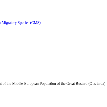
on Migratory Species (CMS)
f the Middle-European Population of the Great Bustard (Otis tarda)