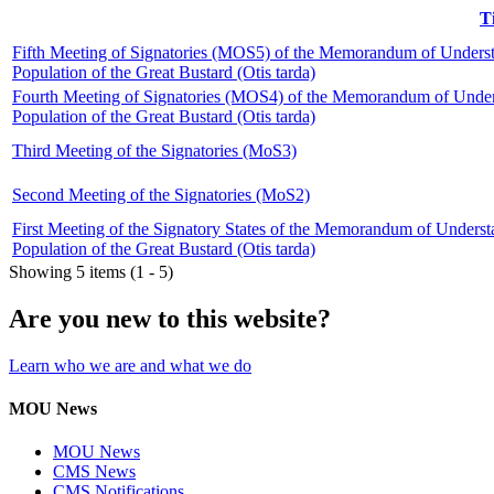
T
Fifth Meeting of Signatories (MOS5) of the Memorandum of Unders
Population of the Great Bustard (Otis tarda)
Fourth Meeting of Signatories (MOS4) of the Memorandum of Under
Population of the Great Bustard (Otis tarda)
Third Meeting of the Signatories (MoS3)
Second Meeting of the Signatories (MoS2)
First Meeting of the Signatory States of the Memorandum of Under
Population of the Great Bustard (Otis tarda)
Showing 5 items (1 - 5)
Are you new to this website?
Learn who we are and what we do
MOU News
MOU News
CMS News
CMS Notifications