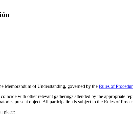
ión
f the Memorandum of Understanding, governed by the
Rules of Procedur
 coincide with other relevant gatherings attended by the appropriate rep
natories present object. All participation is subject to the Rules of Pro
n place: