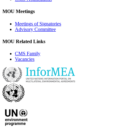
MOU Meetings
Meetings of Signatories
Advisory Committee
MOU Related Links
CMS Family
Vacancies