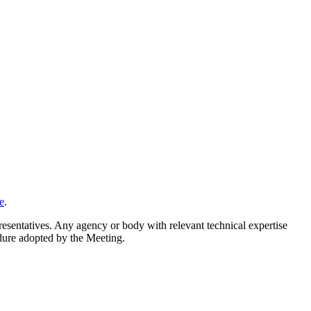
e
.
resentatives. Any agency or body with relevant technical expertise
cedure adopted by the Meeting.