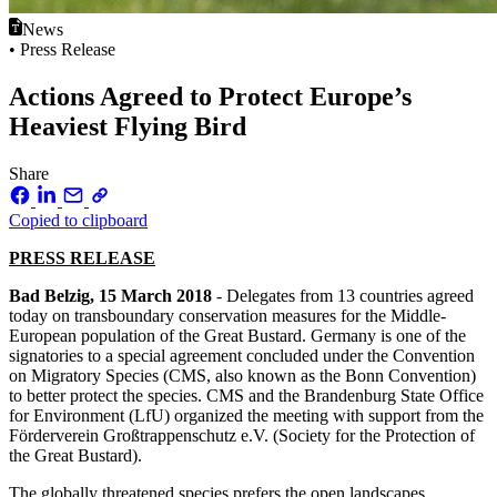
News
• Press Release
Actions Agreed to Protect Europe’s
Heaviest Flying Bird
Share
Copied to clipboard
PRESS RELEASE
Bad Belzig, 15 March 2018
- Delegates from 13 countries agreed
today on transboundary conservation measures for the Middle-
European population of the Great Bustard. Germany is one of the
signatories to a special agreement concluded under the Convention
on Migratory Species (CMS, also known as the Bonn Convention)
to better protect the species. CMS and the Brandenburg State Office
for Environment (LfU) organized the meeting with support from the
Förderverein Großtrappenschutz e.V. (Society for the Protection of
the Great Bustard).
The globally threatened species prefers the open landscapes.