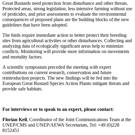
Great Bustards need protection from disturbance and other threats.
Protected areas, strong legislation, less intensive farming without use
of pesticides, and prior assessments to evaluate the environmental
consequences of proposed plans are the building blocks of the new
guidelines that have been adopted.
The birds require immediate action to better protect their breeding
sites from agricultural activities or other disturbances. Collecting and
analyzing data of ecologically significant areas help to minimize
conflicts. Monitoring will provide more information on movements
and mortality factors.
A scientific symposium preceded the meeting with expert
contributions on current research, conservation and future
reintroduction projects. The new findings will be fed into the
European Great Bustard Species Action Planto mitigate threats and
provide safe habitats.
For interviews or to speak to an expert, please contact:
Florian Keil
, Coordinator of the Joint Communications Team at the
UNEP/CMS and UNEP/AEWA Secretariats, Tel: +49 (0)228
8152451