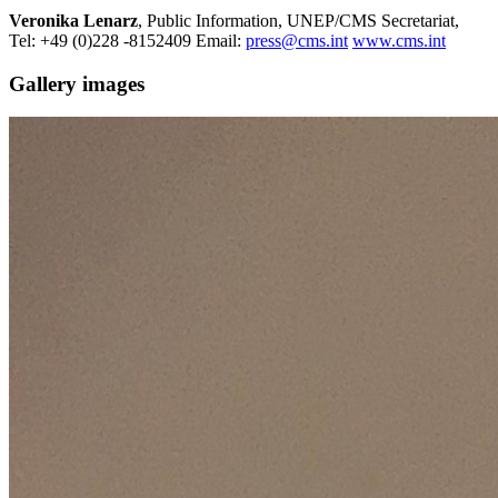
Veronika Lenarz
, Public Information, UNEP/CMS Secretariat,
Tel: +49 (0)228 -8152409 Email:
press@cms.int
www.cms.int
Gallery images