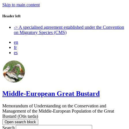
Skip to main content
Header left
-> A specialised agreement established under the Convention
on Migratory Species (CMS)
en
fr
es
Middle-European Great Bustard
Memorandum of Understanding on the Conservation and
Management of the Middle-European Population of the Great
Bustard (Otis tarda)
Open search block
Search