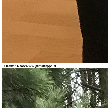
© Rainer Raab/www.grosstrappe.at