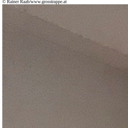
© Rainer Raab/www.grosstrappe.at