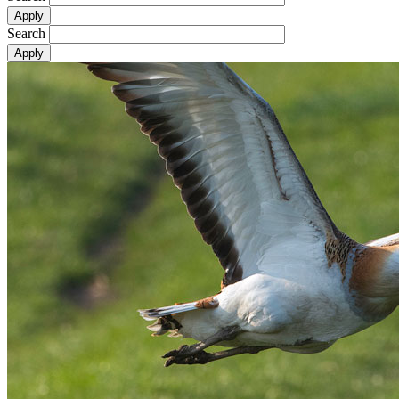
Search