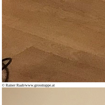
© Rainer Raab/www.grosstrappe.at