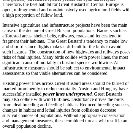
Therefore, the best habitat for Great Bustard in Central Europe is
open, unfragmented and non-intensively used agricultural fields with
a high proportion of fallow land.
Intensive agriculture and infrastructure projects have been the main
cause of the decline of Great Bustard populations. Barriers such as
afforested areas, shelter belts, railways, roads and fences tend to
fragment their habitats. The Great Bustard’s tendency to make low
and short-distance flights makes it difficult for the birds to avoid
such hazards. The construction of new highways and railways poses
risks of fatal injuries. Many birds collide with power lines, the most
significant cause of mortality in bustard species worldwide. All
infrastructure measures should be subject to environmental impact
assessments so that viable alternatives can be considered.
Existing power lines across Great Bustard areas should be buried or
marked prominently to reduce mortality. Austria and Hungary have
successfully installed
power lines underground.
Great Bustards
may also collide with wind turbines. Disturbance drives the birds
from ideal breeding and feeding habitats. Reduced breeding success,
changes in habitat and lethal injuries from collisions decrease
survival chances of populations. Without appropriate conservation
and management measures, these combined threats will result in an
overall population decline.