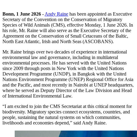
Bonn, 1 June 2026 -
Andy Raine
has been appointed as Executive
Secretary of the Convention on the Conservation of Migratory
Species of Wild Animals (CMS), effective Monday, 1 June 2026. In
his role, Mr. Raine will also serve as the Executive Secretary of the
Agreement on the Conservation of Small Cetaceans of the Baltic,
North East Atlantic, Irish and North Seas (ASCOBANS).
Mr. Raine brings over two decades of experience in international
environmental law and governance, including in multilateral
environmental processes. He has served with the United Nations
since 2009 through posts in New York with the United Nations
Development Programme (UNDP), in Bangkok with the United
Nations Environment Programme (UNEP) Regional Office for Asia
and the Pacific, and most recently in Nairobi at UNEP headquarters,
where he served as Deputy Director of the Law Division and Head
of International Environmental Law.
“I am excited to join the CMS Secretariat at this critical moment for
biodiversity. Migratory species connect ecosystems, countries, and
people, sustaining the natural systems on which communities,
livelihoods and economies depend,” said Andy Raine.