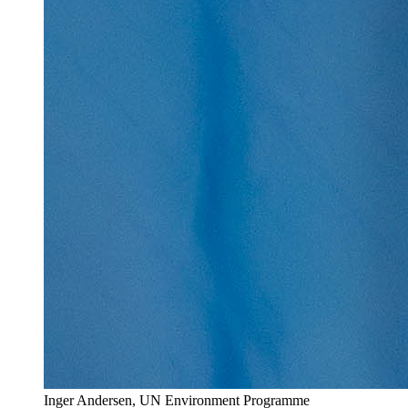
Inger Andersen, UN Environment Programme