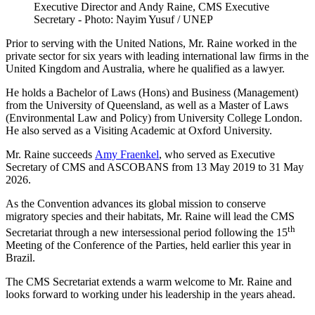
Executive Director and Andy Raine, CMS Executive
Secretary - Photo: Nayim Yusuf / UNEP
Prior to serving with the United Nations, Mr. Raine worked in the
private sector for six years with leading international law firms in the
United Kingdom and Australia, where he qualified as a lawyer.
He holds a Bachelor of Laws (Hons) and Business (Management)
from the University of Queensland, as well as a Master of Laws
(Environmental Law and Policy) from University College London.
He also served as a Visiting Academic at Oxford University.
Mr. Raine succeeds
Amy Fraenkel
, who served as Executive
Secretary of CMS and ASCOBANS from 13 May 2019 to 31 May
2026.
As the Convention advances its global mission to conserve
migratory species and their habitats, Mr. Raine will lead the CMS
th
Secretariat through a new intersessional period following the 15
Meeting of the Conference of the Parties, held earlier this year in
Brazil.
The CMS Secretariat extends a warm welcome to Mr. Raine and
looks forward to working under his leadership in the years ahead.