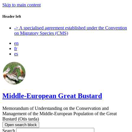
Skip to main content
Header left
-> A specialised agreement established under the Convention
on Migratory Species (CMS)
en
fr
es
Middle-European Great Bustard
Memorandum of Understanding on the Conservation and
Management of the Middle-European Population of the Great
Bustard (Otis tarda)
Open search block
Search