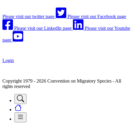
Please visit our twitter page
Please visit our Facebook page
Please visit our LinkedIn page
Please visit our Youtube
page
Login
Copyright 1979 - 2026 Convention on Migratory Species - All
rights reserved