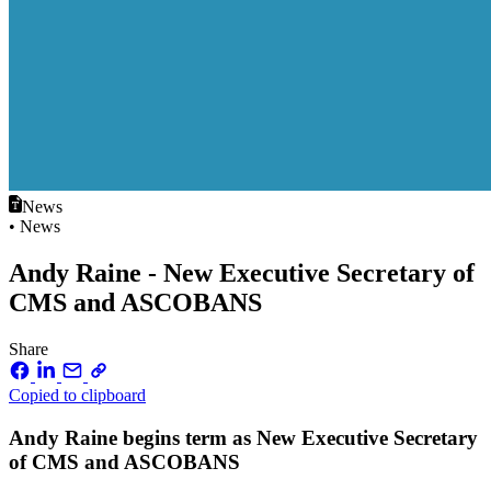
News
• News
Andy Raine - New Executive Secretary of
CMS and ASCOBANS
Share
Copied to clipboard
Andy Raine begins term as New Executive Secretary
of CMS and ASCOBANS