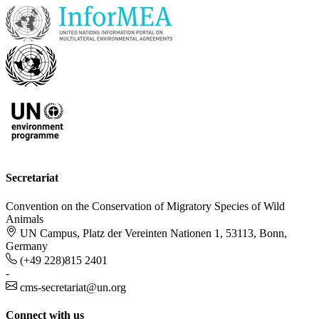
Secretariat
Convention on the Conservation of Migratory Species of Wild
Animals
UN Campus, Platz der Vereinten Nationen 1, 53113, Bonn,
Germany
(+49 228)815 2401
-
cms-secretariat@un.org
Connect with us