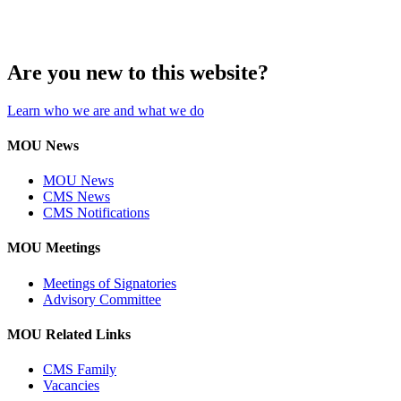
Are you new to this website?
Learn who we are and what we do
MOU News
MOU News
CMS News
CMS Notifications
MOU Meetings
Meetings of Signatories
Advisory Committee
MOU Related Links
CMS Family
Vacancies