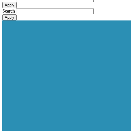
Search