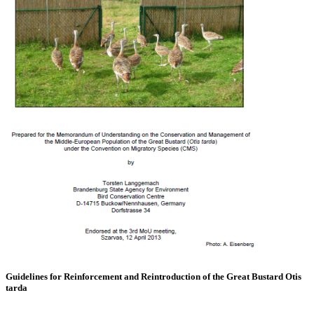
Guidelines for Reinforcement and Reintroduction of the Great Bustard Otis
tarda