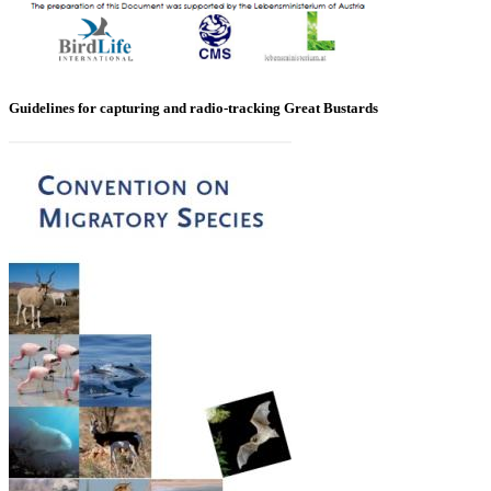
Guidelines for capturing and radio-tracking Great Bustards