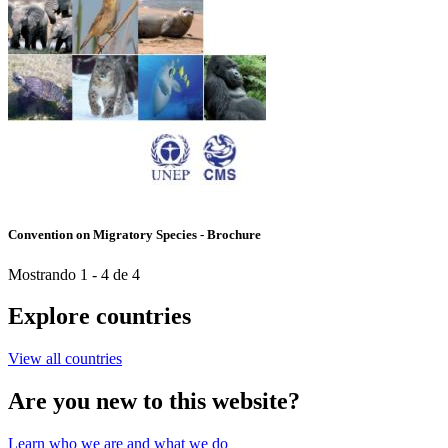
Convention on Migratory Species - Brochure
Mostrando 1 - 4 de 4
Explore countries
View all countries
Are you new to this website?
Learn who we are and what we do