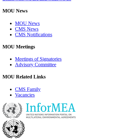
MOU News
MOU News
CMS News
CMS Notifications
MOU Meetings
Meetings of Signatories
Advisory Committee
MOU Related Links
CMS Family
Vacancies