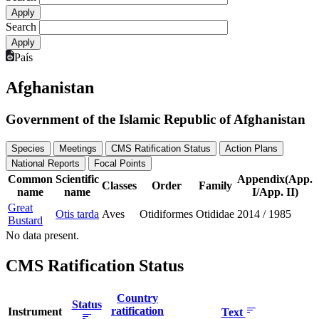
Search
País
Afghanistan
Government of the Islamic Republic of Afghanistan
Species
Meetings
CMS Ratification Status
Action Plans
National Reports
Focal Points
Common
Scientific
Appendix(App.
Classes
Order
Family
name
name
I/App. II)
Great
Otis tarda
Aves
Otidiformes
Otididae
2014
/
1985
Bustard
No data present.
CMS Ratification Status
Country
Status
ratification
Instrument
Text