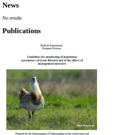
News
No results
Publications