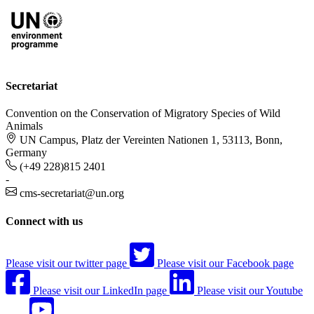
Secretariat
Convention on the Conservation of Migratory Species of Wild
Animals
UN Campus, Platz der Vereinten Nationen 1, 53113, Bonn,
Germany
(+49 228)815 2401
-
cms-secretariat@un.org
Connect with us
Please visit our twitter page
Please visit our Facebook page
Please visit our LinkedIn page
Please visit our Youtube