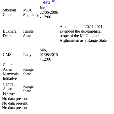
date
Jue,
Siberian
MOU
22/06/2006
Crane
Signatory
- 12:00
Amendment of 20.11.2011
Bukhara
Range
extended the geographical
Deer
State
scope of the MoU to include
Afghanistan as a Range State
Sáb,
CMS
Party
01/08/2015
- 12:00
Central
Asian
Range
Mammals
State
Initiative
Central
Range
Asian
State
Flyway
No data present.
No data present.
No data present.