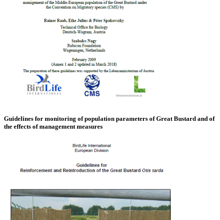
Guidelines for monitoring of population parameters of Great Bustard and of
the effects of management measures