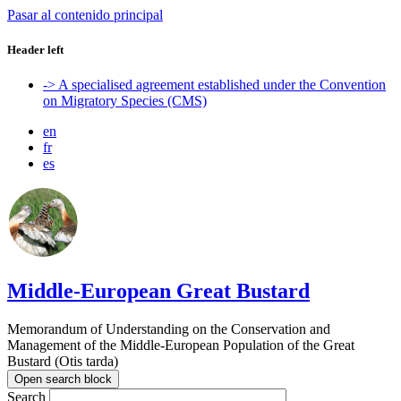
Pasar al contenido principal
Header left
-> A specialised agreement established under the Convention
on Migratory Species (CMS)
en
fr
es
Middle-European Great Bustard
Memorandum of Understanding on the Conservation and
Management of the Middle-European Population of the Great
Bustard (Otis tarda)
Open search block
Search