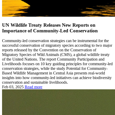
UN Wildlife Treaty Releases New Reports on
Importance of Community-Led Conservation
Community-led conservation strategies can be instrumental for the
successful conservation of migratory species according to two major
reports released by the Convention on the Conservation of
Migratory Species of Wild Animals (CMS), a global wildlife treaty
of the United Nations. The report Community Participation and
Livelihoods focuses on 10 key guiding principles for community-led
conservation strategies, while the study Potential for Community-
Based Wildlife Management in Central Asia presents real-world
insights into how community-led initiatives can achieve biodiversity
conservation and sustainable livelihoods.
Feb 03, 2025
Read more