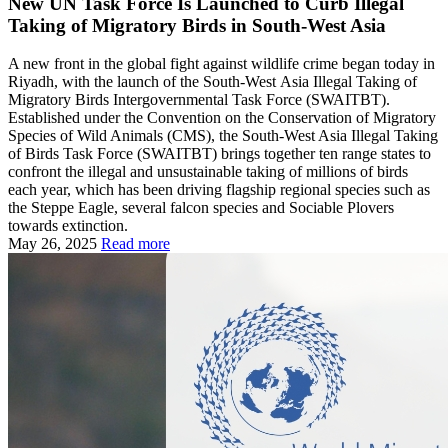
New UN Task Force Is Launched to Curb Illegal
Taking of Migratory Birds in South‑West Asia
A new front in the global fight against wildlife crime began today in
Riyadh, with the launch of the South‑West Asia Illegal Taking of
Migratory Birds Intergovernmental Task Force (SWAITBT).
Established under the Convention on the Conservation of Migratory
Species of Wild Animals (CMS), the South-West Asia Illegal Taking
of Birds Task Force (SWAITBT) brings together ten range states to
confront the illegal and unsustainable taking of millions of birds
each year, which has been driving flagship regional species such as
the Steppe Eagle, several falcon species and Sociable Plovers
towards extinction.
May 26, 2025
Read more