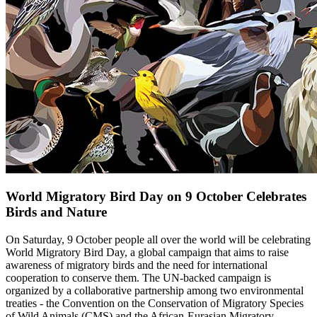
World Migratory Bird Day on 9 October Celebrates
Birds and Nature
On Saturday, 9 October people all over the world will be celebrating
World Migratory Bird Day, a global campaign that aims to raise
awareness of migratory birds and the need for international
cooperation to conserve them. The UN-backed campaign is
organized by a collaborative partnership among two environmental
treaties - the Convention on the Conservation of Migratory Species
of Wild Animals (CMS) and the African-Eurasian Migratory