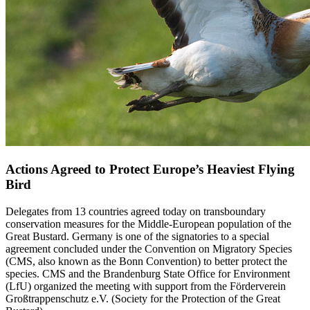
Actions Agreed to Protect Europe’s Heaviest Flying
Bird
Delegates from 13 countries agreed today on transboundary
conservation measures for the Middle-European population of the
Great Bustard. Germany is one of the signatories to a special
agreement concluded under the Convention on Migratory Species
(CMS, also known as the Bonn Convention) to better protect the
species. CMS and the Brandenburg State Office for Environment
(LfU) organized the meeting with support from the Förderverein
Großtrappenschutz e.V. (Society for the Protection of the Great