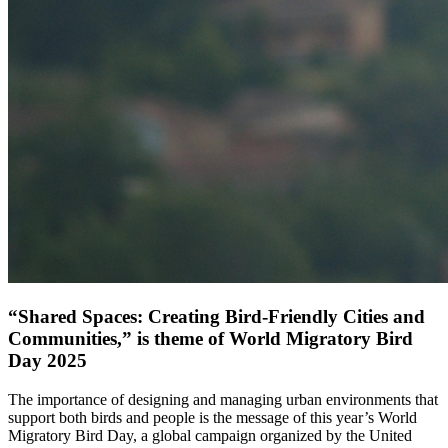
“Shared Spaces: Creating Bird-Friendly Cities and
Communities,” is theme of World Migratory Bird
Day 2025
The importance of designing and managing urban environments that
support both birds and people is the message of this year’s World
Migratory Bird Day, a global campaign organized by the United