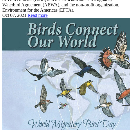
Waterbird Agreement (AEWA), and the non-profit organization,
Environment for the Americas (EFTA).
Oct 07, 2021
Read more