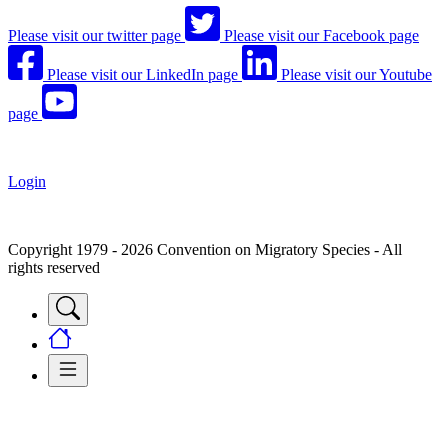
Please visit our twitter page
Please visit our Facebook page
Please visit our LinkedIn page
Please visit our Youtube
page
Login
Copyright 1979 - 2026 Convention on Migratory Species - All
rights reserved