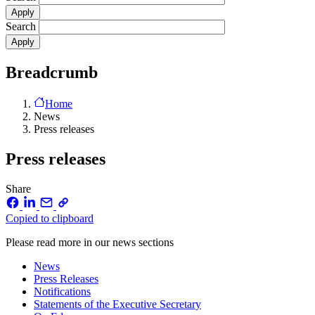
Search
Breadcrumb
Home
News
Press releases
Press releases
Share
Copied to clipboard
Please read more in our news sections
News
Press Releases
Notifications
Statements of the Executive Secretary