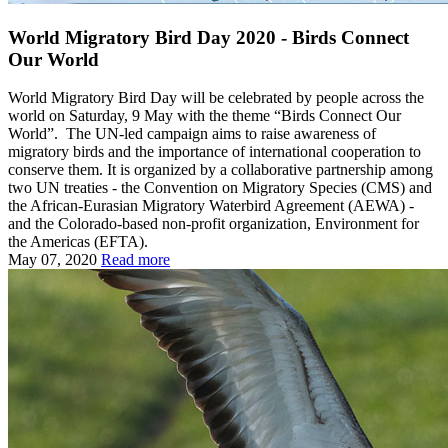
World Migratory Bird Day 2020 - Birds Connect
Our World
World Migratory Bird Day will be celebrated by people across the
world on Saturday, 9 May with the theme “Birds Connect Our
World”. The UN-led campaign aims to raise awareness of
migratory birds and the importance of international cooperation to
conserve them. It is organized by a collaborative partnership among
two UN treaties - the Convention on Migratory Species (CMS) and
the African-Eurasian Migratory Waterbird Agreement (AEWA) -
and the Colorado-based non-profit organization, Environment for
the Americas (EFTA).
May 07, 2020
Read more