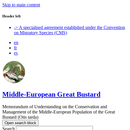
Skip to main content
Header left
-> A specialised agreement established under the Convention
on Migratory Species (CMS)
en
fr
es
Middle-European Great Bustard
Memorandum of Understanding on the Conservation and
Management of the Middle-European Population of the Great
Bustard (Otis tarda)
Open search block
Search