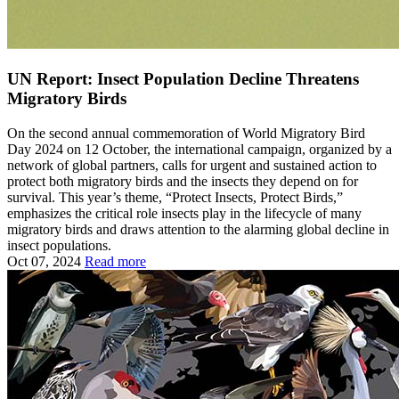
UN Report: Insect Population Decline Threatens
Migratory Birds
On the second annual commemoration of World Migratory Bird
Day 2024 on 12 October, the international campaign, organized by a
network of global partners, calls for urgent and sustained action to
protect both migratory birds and the insects they depend on for
survival. This year’s theme, “Protect Insects, Protect Birds,”
emphasizes the critical role insects play in the lifecycle of many
migratory birds and draws attention to the alarming global decline in
insect populations.
Oct 07, 2024
Read more