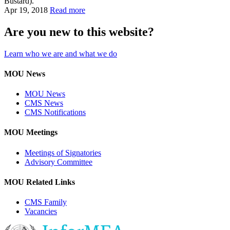
Bustard).
Apr 19, 2018
Read more
Are you new to this website?
Learn who we are and what we do
MOU News
MOU News
CMS News
CMS Notifications
MOU Meetings
Meetings of Signatories
Advisory Committee
MOU Related Links
CMS Family
Vacancies