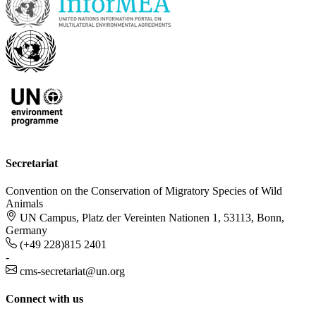
Secretariat
Convention on the Conservation of Migratory Species of Wild
Animals
UN Campus, Platz der Vereinten Nationen 1, 53113, Bonn,
Germany
(+49 228)815 2401
-
cms-secretariat@un.org
Connect with us