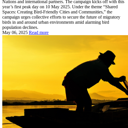
Nations and international partners. The campaign kicks off with this
year’s first peak day on 10 May 2025. Under the theme “Shared
Spaces: Creating Bird-Friendly Cities and Communities,” the
campaign urges collective efforts to secure the future of migratory
birds in and around urban environments amid alarming bird
population declines.
May 06, 2025
Read more