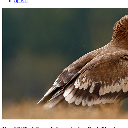
Op Eds