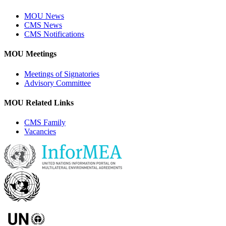
MOU News
CMS News
CMS Notifications
MOU Meetings
Meetings of Signatories
Advisory Committee
MOU Related Links
CMS Family
Vacancies