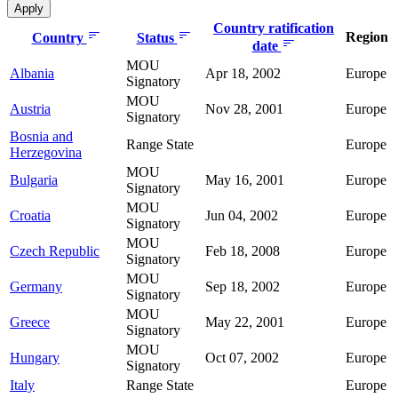
Country ratification
Region
Country
Status
date
MOU
Albania
Apr 18, 2002
Europe
Signatory
MOU
Austria
Nov 28, 2001
Europe
Signatory
Bosnia and
Range State
Europe
Herzegovina
MOU
Bulgaria
May 16, 2001
Europe
Signatory
MOU
Croatia
Jun 04, 2002
Europe
Signatory
MOU
Czech Republic
Feb 18, 2008
Europe
Signatory
MOU
Germany
Sep 18, 2002
Europe
Signatory
MOU
Greece
May 22, 2001
Europe
Signatory
MOU
Hungary
Oct 07, 2002
Europe
Signatory
Italy
Range State
Europe