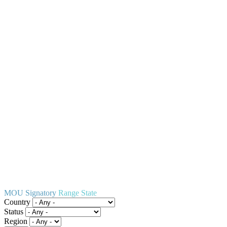
MOU Signatory
Range State
Country
Status
Region