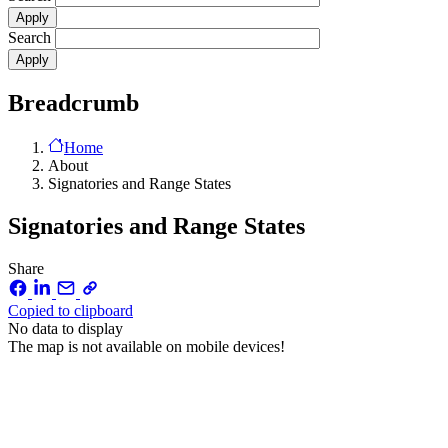
Search
Breadcrumb
Home
About
Signatories and Range States
Signatories and Range States
Share
Copied to clipboard
No data to display
The map is not available on mobile devices!