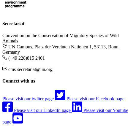
Secretariat
Convention on the Conservation of Migratory Species of Wild
Animals
UN Campus, Platz der Vereinten Nationen 1, 53113, Bonn,
Germany
(+49 228)815 2401
-
cms-secretariat@un.org
Connect with us
Please visit our twitter page
Please visit our Facebook page
Please visit our LinkedIn page
Please visit our Youtube
page