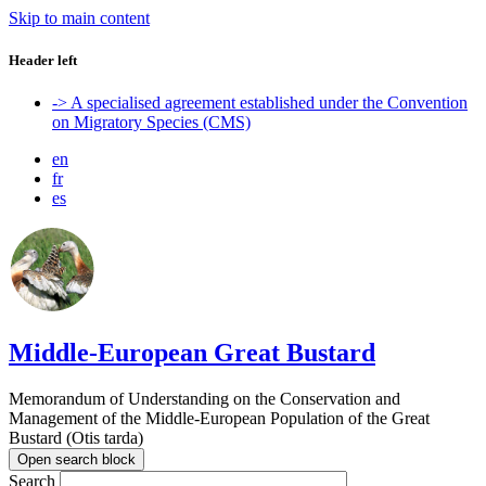
Skip to main content
Header left
-> A specialised agreement established under the Convention
on Migratory Species (CMS)
en
fr
es
Middle-European Great Bustard
Memorandum of Understanding on the Conservation and
Management of the Middle-European Population of the Great
Bustard (Otis tarda)
Open search block
Search