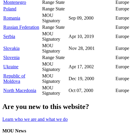
Montenegro
Range State
Europe
Poland
Range State
Europe
MOU
Romania
Sep 09, 2000
Europe
Signatory
Russian Federation
Range State
Europe
MOU
Serbia
Apr 10, 2019
Europe
Signatory
MOU
Slovakia
Nov 28, 2001
Europe
Signatory
Slovenia
Range State
Europe
MOU
Ukraine
Apr 17, 2002
Europe
Signatory
Republic of
MOU
Dec 19, 2000
Europe
Moldova
Signatory
MOU
North Macedonia
Oct 07, 2000
Europe
Signatory
Are you new to this website?
Learn who we are and what we do
MOU News