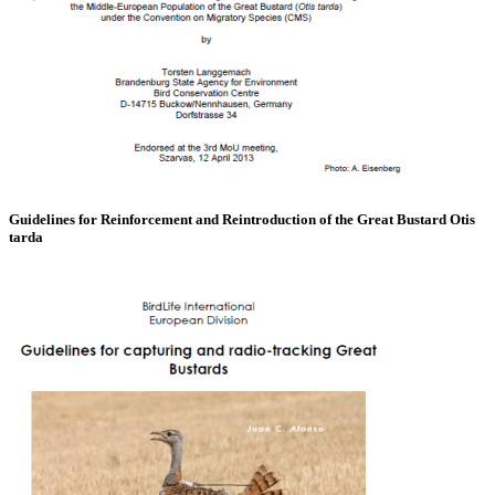
Guidelines for Reinforcement and Reintroduction of the Great Bustard Otis
tarda