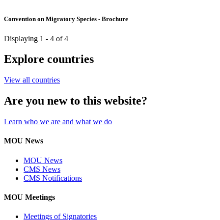
Convention on Migratory Species - Brochure
Displaying 1 - 4 of 4
Explore countries
View all countries
Are you new to this website?
Learn who we are and what we do
MOU News
MOU News
CMS News
CMS Notifications
MOU Meetings
Meetings of Signatories