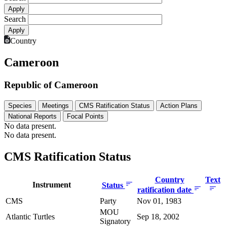
Search
Country
Cameroon
Republic of Cameroon
Species
Meetings
CMS Ratification Status
Action Plans
National Reports
Focal Points
No data present.
No data present.
CMS Ratification Status
Country
Text
Instrument
Status
ratification date
CMS
Party
Nov 01, 1983
MOU
Atlantic Turtles
Sep 18, 2002
Signatory