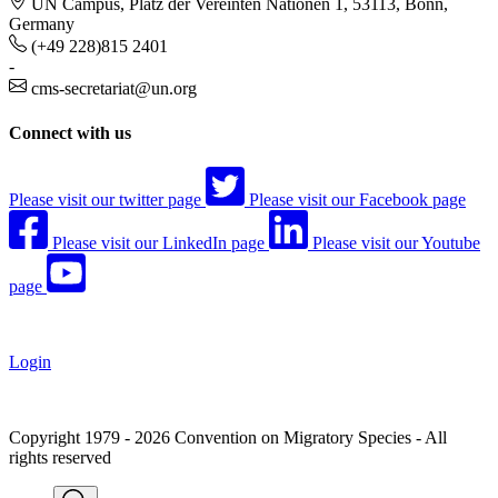
UN Campus, Platz der Vereinten Nationen 1, 53113, Bonn,
Germany
(+49 228)815 2401
-
cms-secretariat@un.org
Connect with us
Please visit our twitter page
Please visit our Facebook page
Please visit our LinkedIn page
Please visit our Youtube
page
Login
Copyright 1979 - 2026 Convention on Migratory Species - All
rights reserved