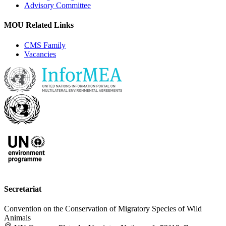
Advisory Committee
MOU Related Links
CMS Family
Vacancies
Secretariat
Convention on the Conservation of Migratory Species of Wild
Animals