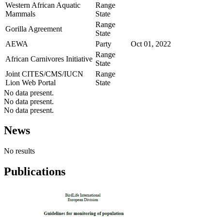
Western African Aquatic
Range
Mammals
State
Range
Gorilla Agreement
State
AEWA
Party
Oct 01, 2022
Range
African Carnivores Initiative
State
Joint CITES/CMS/IUCN
Range
Lion Web Portal
State
No data present.
No data present.
No data present.
News
No results
Publications