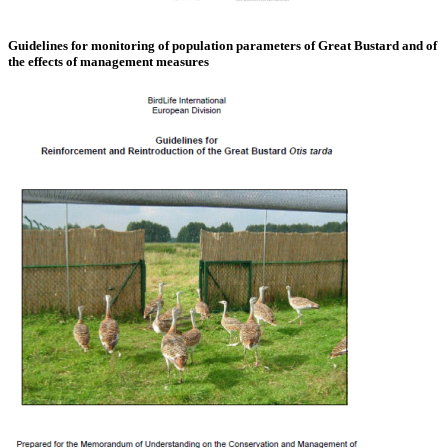
Guidelines for monitoring of population parameters of Great Bustard and of
the effects of management measures