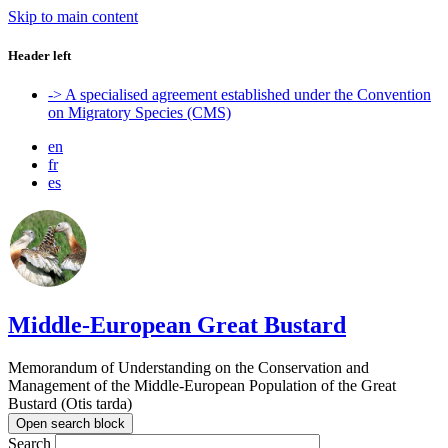
Skip to main content
Header left
-> A specialised agreement established under the Convention
on Migratory Species (CMS)
en
fr
es
Middle-European Great Bustard
Memorandum of Understanding on the Conservation and
Management of the Middle-European Population of the Great
Bustard (Otis tarda)
Open search block
Search