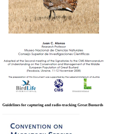
Guidelines for capturing and radio-tracking Great Bustards