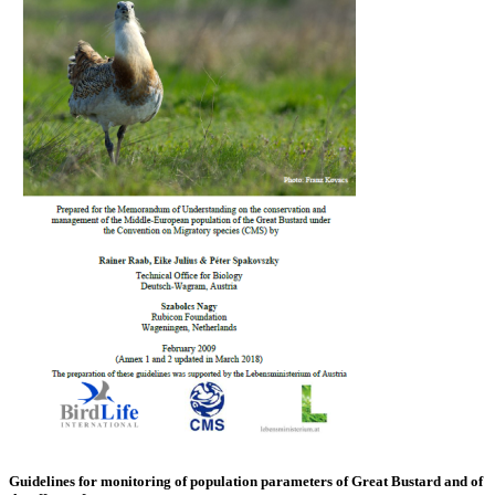
Guidelines for monitoring of population parameters of Great Bustard and of