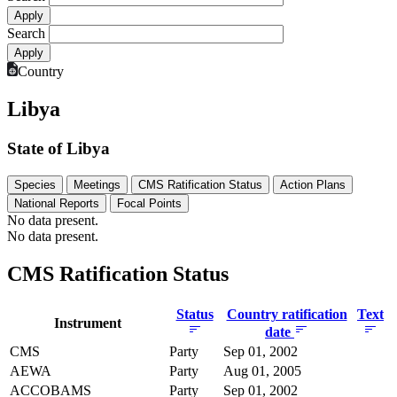
Search
Country
Libya
State of Libya
Species
Meetings
CMS Ratification Status
Action Plans
National Reports
Focal Points
No data present.
No data present.
CMS Ratification Status
Status
Country ratification
Text
Instrument
date
CMS
Party
Sep 01, 2002
AEWA
Party
Aug 01, 2005
ACCOBAMS
Party
Sep 01, 2002