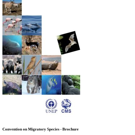
Convention on Migratory Species - Brochure