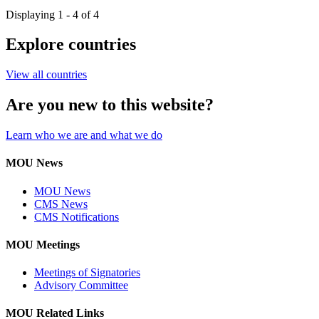
Displaying 1 - 4 of 4
Explore countries
View all countries
Are you new to this website?
Learn who we are and what we do
MOU News
MOU News
CMS News
CMS Notifications
MOU Meetings
Meetings of Signatories
Advisory Committee
MOU Related Links