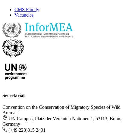
CMS Family
Vacancies
Secretariat
Convention on the Conservation of Migratory Species of Wild
Animals
UN Campus, Platz der Vereinten Nationen 1, 53113, Bonn,
Germany
(+49 228)815 2401