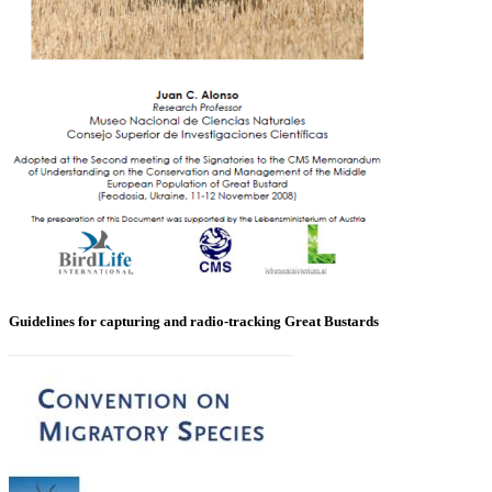
Guidelines for capturing and radio-tracking Great Bustards