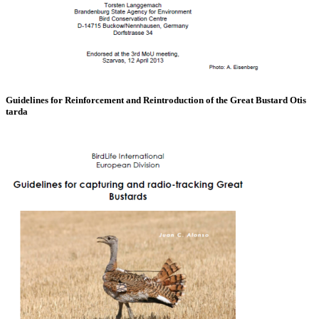
Guidelines for Reinforcement and Reintroduction of the Great Bustard Otis
tarda