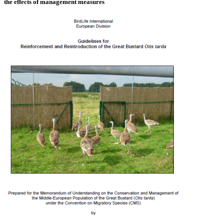
the effects of management measures