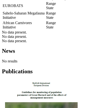
Range
EUROBATS
State
Sahelo-Saharan Megafauna
Range
Initiative
State
African Carnivores
Range
Initiative
State
No data present.
No data present.
No data present.
News
No results
Publications