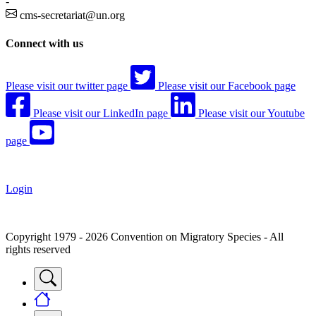
-
cms-secretariat@un.org
Connect with us
Please visit our twitter page
Please visit our Facebook page
Please visit our LinkedIn page
Please visit our Youtube
page
Login
Copyright 1979 - 2026 Convention on Migratory Species - All
rights reserved