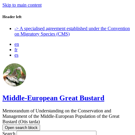
Skip to main content
Header left
-> A specialised agreement established under the Convention
on Migratory Species (CMS)
en
fr
es
Middle-European Great Bustard
Memorandum of Understanding on the Conservation and
Management of the Middle-European Population of the Great
Bustard (Otis tarda)
Open search block
Search