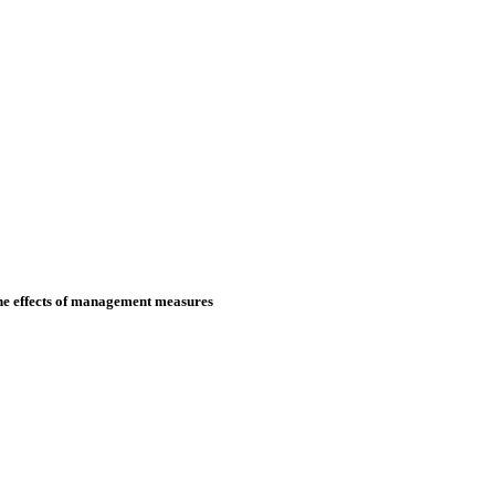
the effects of management measures