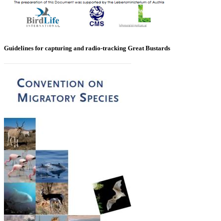
Guidelines for capturing and radio-tracking Great Bustards