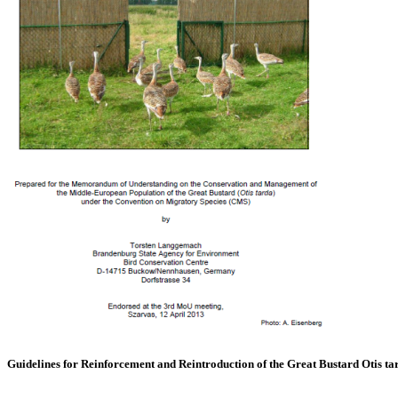
Guidelines for Reinforcement and Reintroduction of the Great Bustard Otis ta