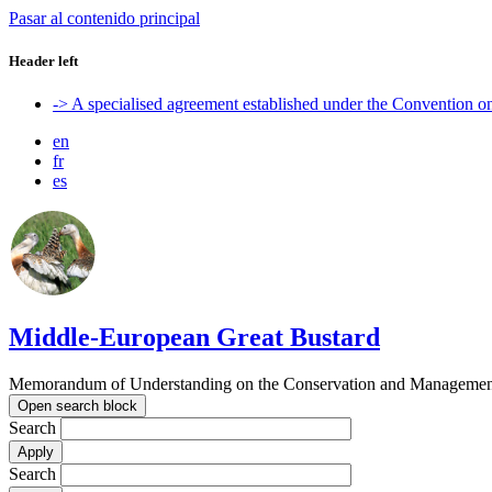
Pasar al contenido principal
Header left
-> A specialised agreement established under the Convention 
en
fr
es
Middle-European Great Bustard
Memorandum of Understanding on the Conservation and Management o
Open search block
Search
Search