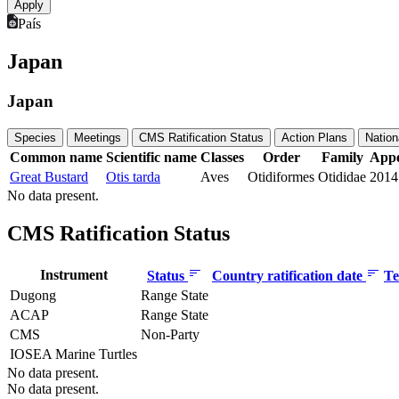
País
Japan
Japan
Species
Meetings
CMS Ratification Status
Action Plans
Nation
Common name
Scientific name
Classes
Order
Family
Appe
Great Bustard
Otis tarda
Aves
Otidiformes
Otididae
2014
No data present.
CMS Ratification Status
Instrument
Status
Country ratification date
Te
Dugong
Range State
ACAP
Range State
CMS
Non-Party
IOSEA Marine Turtles
No data present.
No data present.