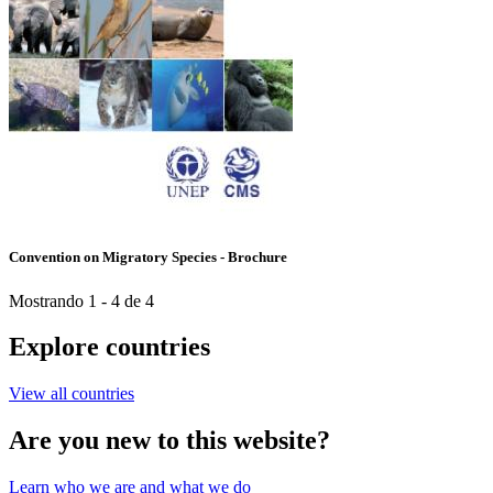
Convention on Migratory Species - Brochure
Mostrando 1 - 4 de 4
Explore countries
View all countries
Are you new to this website?
Learn who we are and what we do