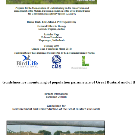
Guidelines for monitoring of population parameters of Great Bustard and of 