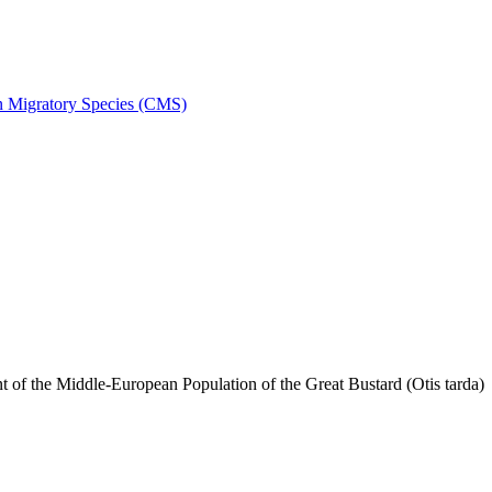
on Migratory Species (CMS)
f the Middle-European Population of the Great Bustard (Otis tarda)