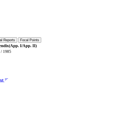
al Reports
Focal Points
ndix(App. I/App. II)
/
1985
xt