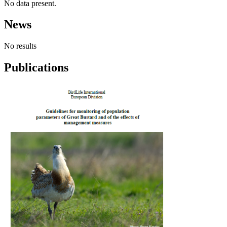
No data present.
News
No results
Publications