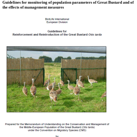
Guidelines for monitoring of population parameters of Great Bustard and of
the effects of management measures