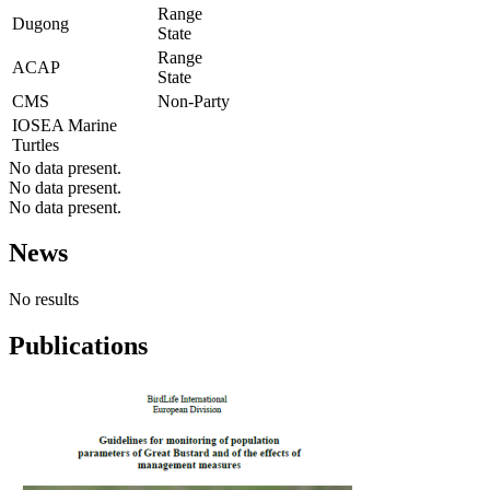
Range
Dugong
State
Range
ACAP
State
CMS
Non-Party
IOSEA Marine
Turtles
No data present.
No data present.
No data present.
News
No results
Publications