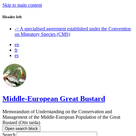
Skip to main content
Header left
-> A specialised agreement established under the Convention
on Migratory Species (CMS)
en
fr
es
Middle-European Great Bustard
Memorandum of Understanding on the Conservation and
Management of the Middle-European Population of the Great
Bustard (Otis tarda)
Open search block
Search