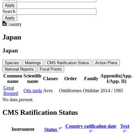
Search
Country
Japan
Japan
Species
Meetings
CMS Ratification Status
Action Plans
National Reports
Focal Points
Common
Scientific
Appendix(App.
Classes
Order
Family
name
name
I/App. II)
Great
Otis tarda
Aves
Otidiformes
Otididae
2014
/
1985
Bustard
No data present.
CMS Ratification Status
Country ratification date
Text
Instrument
Status