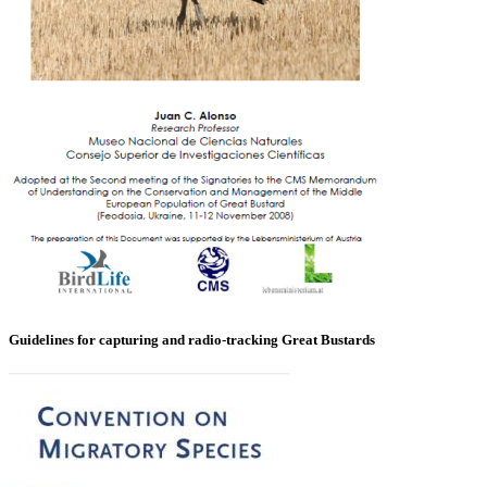
Guidelines for capturing and radio-tracking Great Bustards