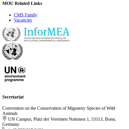
MOU Related Links
CMS Family
Vacancies
Secretariat
Convention on the Conservation of Migratory Species of Wild
Animals
UN Campus, Platz der Vereinten Nationen 1, 53113, Bonn,
Germany