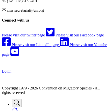
(+49 228)815 2401
-
cms-secretariat@un.org
Connect with us
Please visit our twitter page
Please visit our Facebook page
Please visit our LinkedIn page
Please visit our Youtube
page
Login
Copyright 1979 - 2026 Convention on Migratory Species - All
rights reserved