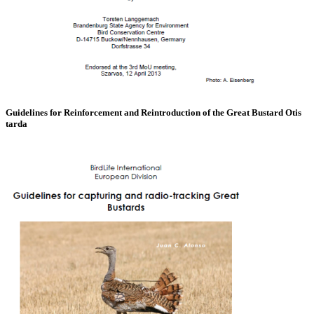
Guidelines for Reinforcement and Reintroduction of the Great Bustard Otis
tarda