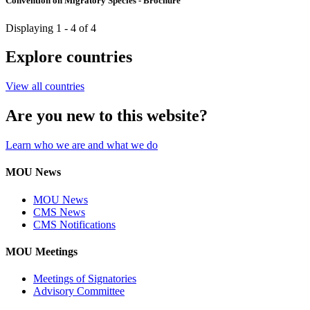
Convention on Migratory Species - Brochure
Displaying 1 - 4 of 4
Explore countries
View all countries
Are you new to this website?
Learn who we are and what we do
MOU News
MOU News
CMS News
CMS Notifications
MOU Meetings
Meetings of Signatories
Advisory Committee