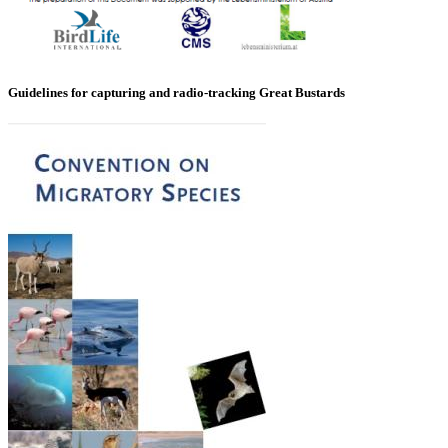
Guidelines for capturing and radio-tracking Great Bustards