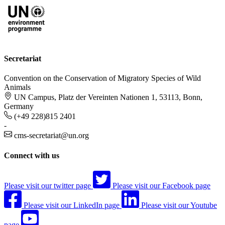
Secretariat
Convention on the Conservation of Migratory Species of Wild
Animals
UN Campus, Platz der Vereinten Nationen 1, 53113, Bonn,
Germany
(+49 228)815 2401
-
cms-secretariat@un.org
Connect with us
Please visit our twitter page
Please visit our Facebook page
Please visit our LinkedIn page
Please visit our Youtube
page