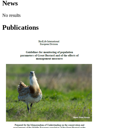
News
No results
Publications