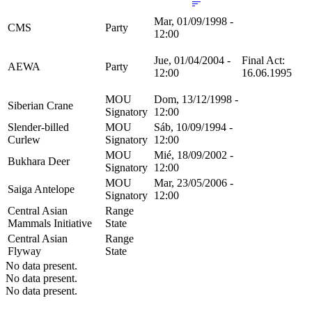
Mar, 01/09/1998 -
CMS
Party
12:00
Jue, 01/04/2004 -
Final Act:
AEWA
Party
12:00
16.06.1995
MOU
Dom, 13/12/1998 -
Siberian Crane
Signatory
12:00
Slender-billed
MOU
Sáb, 10/09/1994 -
Curlew
Signatory
12:00
MOU
Mié, 18/09/2002 -
Bukhara Deer
Signatory
12:00
MOU
Mar, 23/05/2006 -
Saiga Antelope
Signatory
12:00
Central Asian
Range
Mammals Initiative
State
Central Asian
Range
Flyway
State
No data present.
No data present.
No data present.