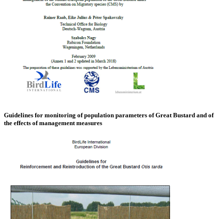
Guidelines for monitoring of population parameters of Great Bustard and of
the effects of management measures