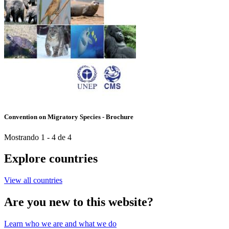
Convention on Migratory Species - Brochure
Mostrando 1 - 4 de 4
Explore countries
View all countries
Are you new to this website?
Learn who we are and what we do