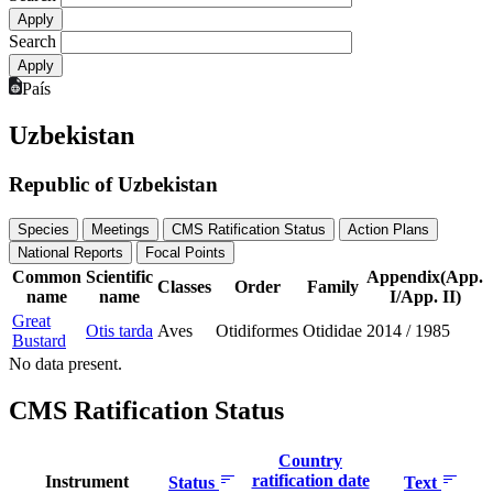
Search
País
Uzbekistan
Republic of Uzbekistan
Species
Meetings
CMS Ratification Status
Action Plans
National Reports
Focal Points
Common
Scientific
Appendix(App.
Classes
Order
Family
name
name
I/App. II)
Great
Otis tarda
Aves
Otidiformes
Otididae
2014
/
1985
Bustard
No data present.
CMS Ratification Status
Country
ratification date
Instrument
Status
Text