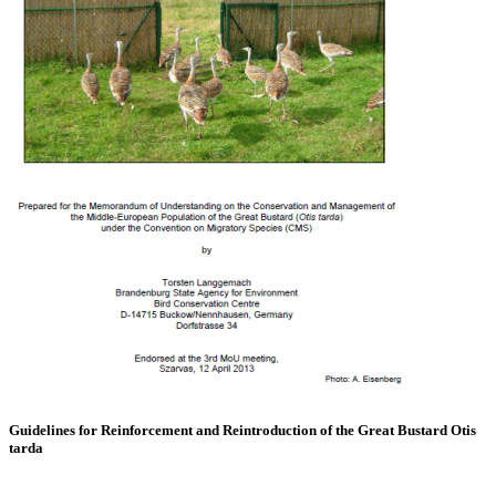
Guidelines for Reinforcement and Reintroduction of the Great Bustard Otis
tarda