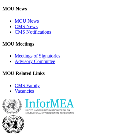
MOU News
MOU News
CMS News
CMS Notifications
MOU Meetings
Meetings of Signatories
Advisory Committee
MOU Related Links
CMS Family
Vacancies