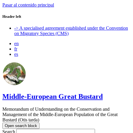
Pasar al contenido principal
Header left
-> A specialised agreement established under the Convention
on Migratory Species (CMS)
en
fr
es
Middle-European Great Bustard
Memorandum of Understanding on the Conservation and
Management of the Middle-European Population of the Great
Bustard (Otis tarda)
Open search block
Search