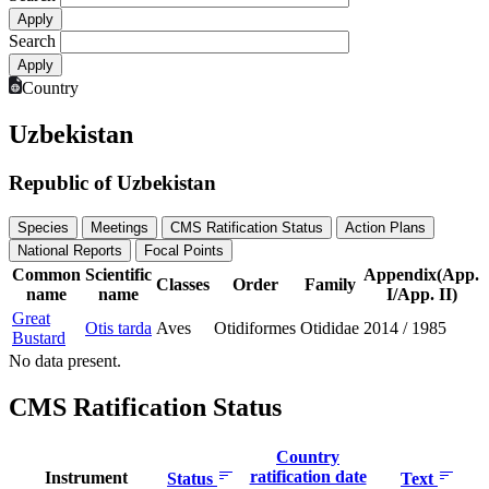
Search
Country
Uzbekistan
Republic of Uzbekistan
Species
Meetings
CMS Ratification Status
Action Plans
National Reports
Focal Points
Common
Scientific
Appendix(App.
Classes
Order
Family
name
name
I/App. II)
Great
Otis tarda
Aves
Otidiformes
Otididae
2014
/
1985
Bustard
No data present.
CMS Ratification Status
Country
ratification date
Instrument
Status
Text