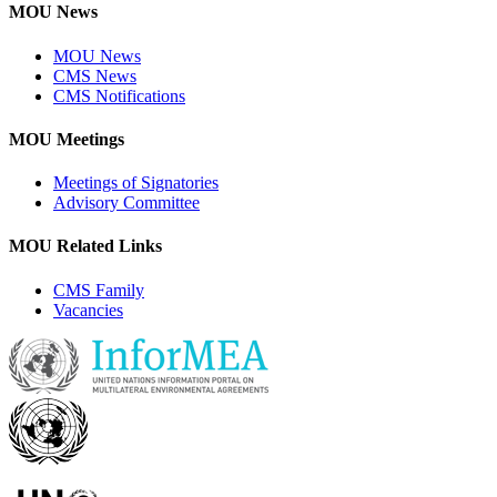
MOU News
MOU News
CMS News
CMS Notifications
MOU Meetings
Meetings of Signatories
Advisory Committee
MOU Related Links
CMS Family
Vacancies