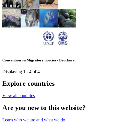
Convention on Migratory Species - Brochure
Displaying 1 - 4 of 4
Explore countries
View all countries
Are you new to this website?
Learn who we are and what we do