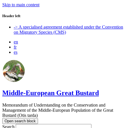
Skip to main content
Header left
-> A specialised agreement established under the Convention
on Migratory Species (CMS)
en
fr
es
Middle-European Great Bustard
Memorandum of Understanding on the Conservation and
Management of the Middle-European Population of the Great
Bustard (Otis tarda)
Open search block
Search