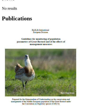
No results
Publications