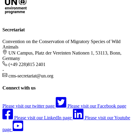
Secretariat
Convention on the Conservation of Migratory Species of Wild
Animals
UN Campus, Platz der Vereinten Nationen 1, 53113, Bonn,
Germany
(+49 228)815 2401
-
cms-secretariat@un.org
Connect with us
Please visit our twitter page
Please visit our Facebook page
Please visit our LinkedIn page
Please visit our Youtube
page