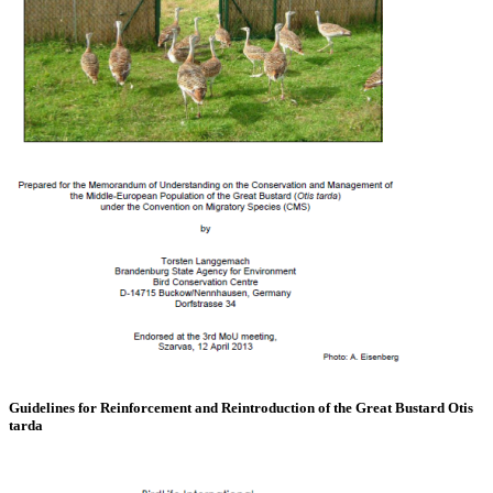
Guidelines for Reinforcement and Reintroduction of the Great Bustard Otis
tarda