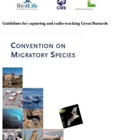
Guidelines for capturing and radio-tracking Great Bustards