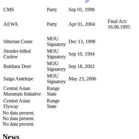
CMS
Party
Sep 01, 1998
Final Act:
AEWA
Party
Apr 01, 2004
16.06.1995
MOU
Siberian Crane
Dec 13, 1998
Signatory
Slender-billed
MOU
Sep 10, 1994
Curlew
Signatory
MOU
Bukhara Deer
Sep 18, 2002
Signatory
MOU
Saiga Antelope
May 23, 2006
Signatory
Central Asian
Range
Mammals Initiative
State
Central Asian
Range
Flyway
State
No data present.
No data present.
No data present.
News