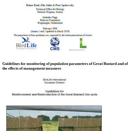
Guidelines for monitoring of population parameters of Great Bustard and of
the effects of management measures