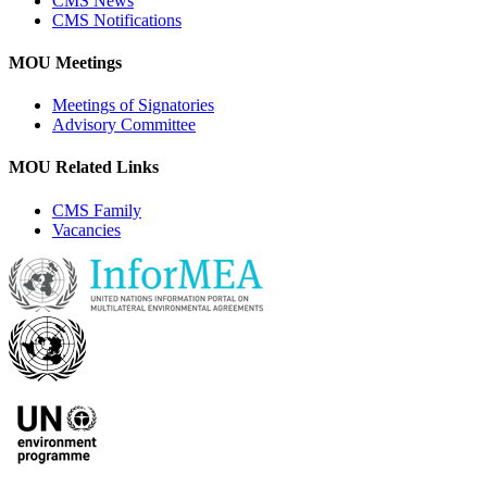
CMS News
CMS Notifications
MOU Meetings
Meetings of Signatories
Advisory Committee
MOU Related Links
CMS Family
Vacancies