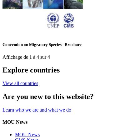
Convention on Migratory Species - Brochure
Affichage de 1 à 4 sur 4
Explore countries
View all countries
Are you new to this website?
Learn who we are and what we do
MOU News
MOU News