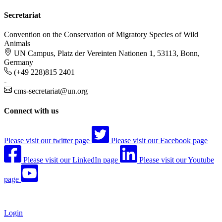
Secretariat
Convention on the Conservation of Migratory Species of Wild
Animals
UN Campus, Platz der Vereinten Nationen 1, 53113, Bonn,
Germany
(+49 228)815 2401
-
cms-secretariat@un.org
Connect with us
Please visit our twitter page
Please visit our Facebook page
Please visit our LinkedIn page
Please visit our Youtube
page
Login