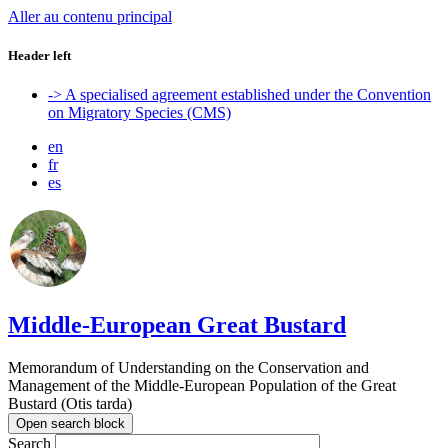
Aller au contenu principal
Header left
-> A specialised agreement established under the Convention
on Migratory Species (CMS)
en
fr
es
Middle-European Great Bustard
Memorandum of Understanding on the Conservation and
Management of the Middle-European Population of the Great
Bustard (Otis tarda)
Open search block
Search