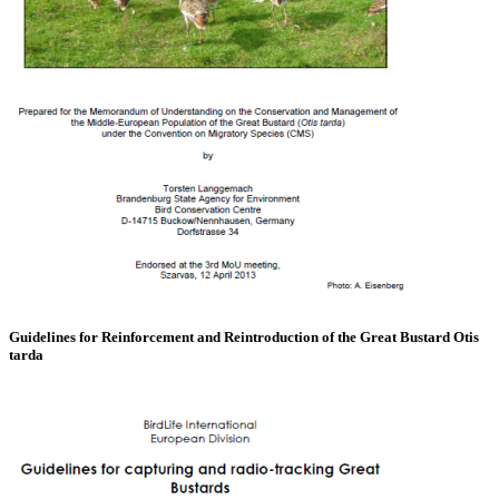
Guidelines for Reinforcement and Reintroduction of the Great Bustard Otis
tarda