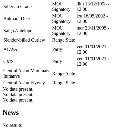
MOU
dim 13/12/1998 -
Siberian Crane
Signatory
12:00
MOU
jeu 16/05/2002 -
Bukhara Deer
Signatory
12:00
MOU
mer 23/11/2005 -
Saiga Antelope
Signatory
12:00
Slender-billed Curlew
Range State
ven 01/01/2021 -
AEWA
Party
12:00
ven 01/01/2021 -
CMS
Party
12:00
Central Asian Mammals
Range State
Initiative
Central Asian Flyway
Range State
No data present.
No data present.
No data present.
News
No results