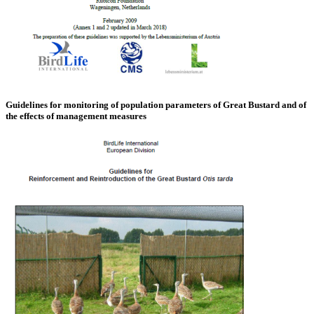
Guidelines for monitoring of population parameters of Great Bustard and of
the effects of management measures