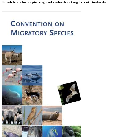
Guidelines for capturing and radio-tracking Great Bustards