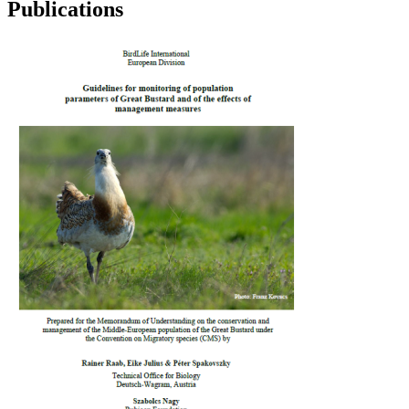
Publications