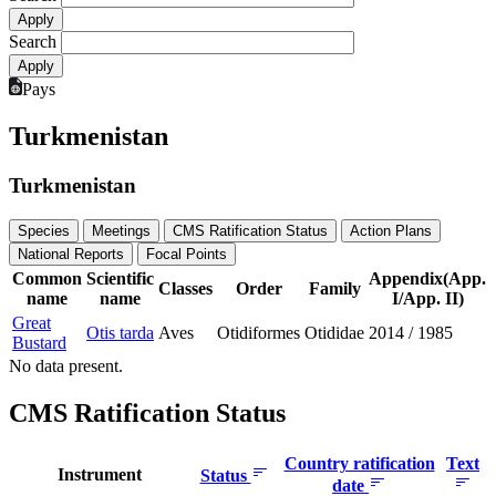
Search
Pays
Turkmenistan
Turkmenistan
Species
Meetings
CMS Ratification Status
Action Plans
National Reports
Focal Points
Common
Scientific
Appendix(App.
Classes
Order
Family
name
name
I/App. II)
Great
Otis tarda
Aves
Otidiformes
Otididae
2014
/
1985
Bustard
No data present.
CMS Ratification Status
Country ratification
Text
Instrument
Status
date