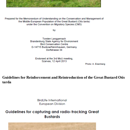
Guidelines for Reinforcement and Reintroduction of the Great Bustard Otis
tarda