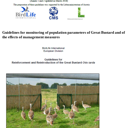
Guidelines for monitoring of population parameters of Great Bustard and of
the effects of management measures