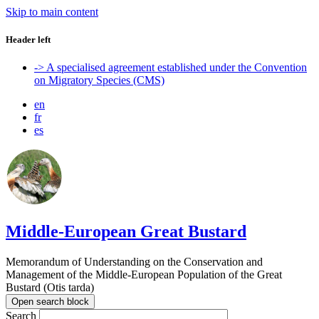
Skip to main content
Header left
-> A specialised agreement established under the Convention
on Migratory Species (CMS)
en
fr
es
Middle-European Great Bustard
Memorandum of Understanding on the Conservation and
Management of the Middle-European Population of the Great
Bustard (Otis tarda)
Open search block
Search