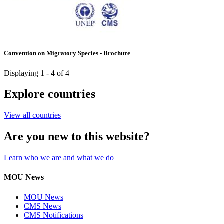
Convention on Migratory Species - Brochure
Displaying 1 - 4 of 4
Explore countries
View all countries
Are you new to this website?
Learn who we are and what we do
MOU News
MOU News
CMS News
CMS Notifications